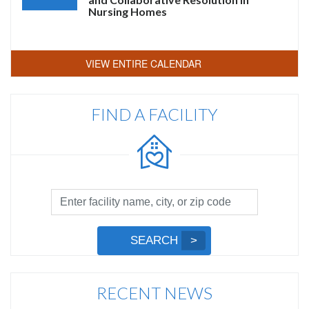
Nursing Homes
VIEW ENTIRE CALENDAR
FIND A FACILITY
Facility
Search
by
Submit
SEARCH
Name,
Search
City,
or
RECENT NEWS
Zip