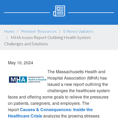
BREADCRUMB
Home
Member Resources
E-News Updates
MHA Issues Report Outlining Health System
Challenges and Solutions
May 10, 2024
The Massachusetts Health and
Hospital Association (MHA) has
issued a new report outlining the
challenges the healthcare system
faces and offering some goals to relieve the pressures
on patients, caregivers, and employers. The
report
Causes & Consequences: Inside the
Healthcare Crisis
analyzes the growing stresses