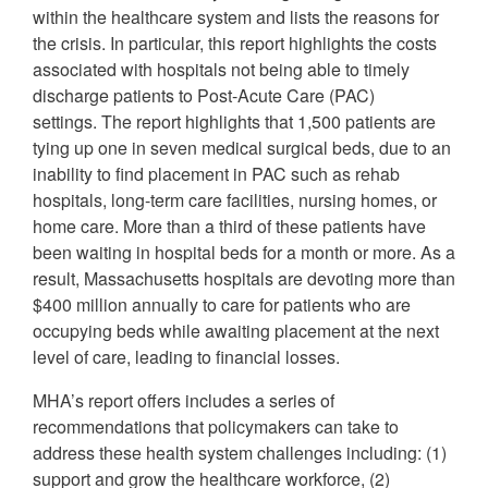
within the healthcare system and lists the reasons for
the crisis. In particular, this report highlights the costs
associated with hospitals not being able to timely
discharge patients to Post-Acute Care (PAC)
settings. The report highlights that 1,500 patients are
tying up one in seven medical surgical beds, due to an
inability to find placement in PAC such as rehab
hospitals, long-term care facilities, nursing homes, or
home care. More than a third of these patients have
been waiting in hospital beds for a month or more. As a
result, Massachusetts hospitals are devoting more than
$400 million annually to care for patients who are
occupying beds while awaiting placement at the next
level of care, leading to financial losses.
MHA’s report offers includes a series of
recommendations that policymakers can take to
address these health system challenges including: (1)
support and grow the healthcare workforce, (2)