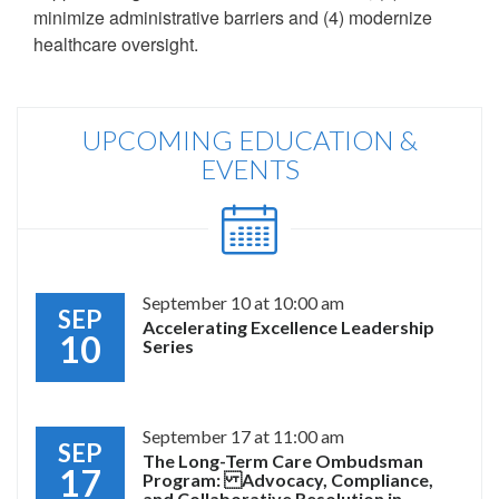
minimize administrative barriers and (4) modernize
healthcare oversight.
UPCOMING EDUCATION &
EVENTS
September 10 at 10:00 am
SEP
Accelerating Excellence Leadership
10
Series
September 17 at 11:00 am
SEP
The Long-Term Care Ombudsman
17
Program: Advocacy, Compliance,
and Collaborative Resolution in