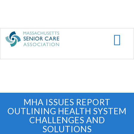
Skip
to
main
content
MHA ISSUES REPORT
OUTLINING HEALTH SYSTEM
CHALLENGES AND
SOLUTIONS