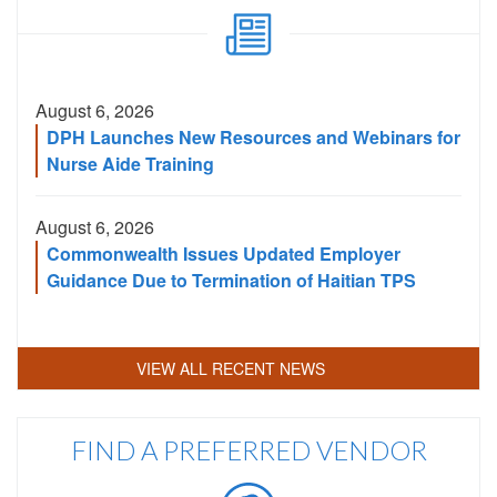
Code
August 6, 2026
DPH Launches New Resources and Webinars for
Nurse Aide Training
August 6, 2026
Commonwealth Issues Updated Employer
Guidance Due to Termination of Haitian TPS
VIEW ALL RECENT NEWS
FIND A PREFERRED VENDOR