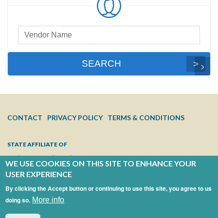
Preferred
Vendor
Search
SEARCH
FOOTER
CONTACT
PRIVACY POLICY
TERMS & CONDITIONS
MENU
STATE AFFILIATE OF
WE USE COOKIES ON THIS SITE TO ENHANCE YOUR
USER EXPERIENCE
By clicking the Accept button or continuing to use this site, you agree to us
doing so.
More info