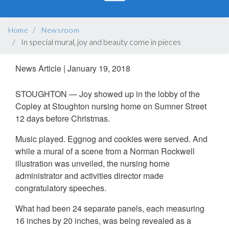
BREADCRUMB
Home
Newsroom
In special mural, joy and beauty come in pieces
News Article
|
January 19, 2018
STOUGHTON — Joy showed up in the lobby of the
Copley at Stoughton nursing home on Sumner Street
12 days before Christmas.
Music played. Eggnog and cookies were served. And
while a mural of a scene from a Norman Rockwell
illustration was unveiled, the nursing home
administrator and activities director made
congratulatory speeches.
What had been 24 separate panels, each measuring
16 inches by 20 inches, was being revealed as a