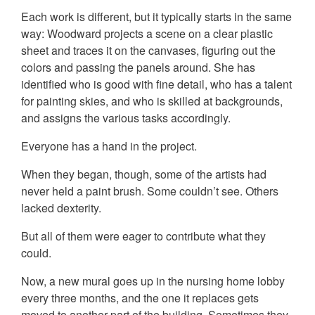
Each work is different, but it typically starts in the same
way: Woodward projects a scene on a clear plastic
sheet and traces it on the canvases, figuring out the
colors and passing the panels around. She has
identified who is good with fine detail, who has a talent
for painting skies, and who is skilled at backgrounds,
and assigns the various tasks accordingly.
Everyone has a hand in the project.
When they began, though, some of the artists had
never held a paint brush. Some couldn’t see. Others
lacked dexterity.
But all of them were eager to contribute what they
could.
Now, a new mural goes up in the nursing home lobby
every three months, and the one it replaces gets
moved to another part of the building. Sometimes they