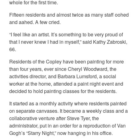
whole for the first time.
Fifteen residents and almost twice as many staff oohed
and aahed. A few cried.
“I feel like an artist. It’s something to be very proud of
that I never knew I had in myself,” said Kathy Zabroski,
66.
Residents of the Copley have been painting for more
than four years, ever since Cheryl Woodward, the
activities director, and Barbara Lumsford, a social
worker at the home, attended a paint night event and
decided to hold painting classes for the residents.
It started as a monthly activity where residents painted
on separate canvases. It became a weekly class and a
collaborative venture after Steve Tyer, the
administrator, put in an order for a reproduction of Van
Gogh’s “Starry Night,” now hanging in his office.