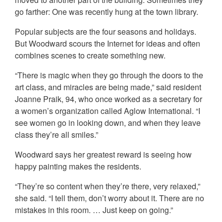
go farther: One was recently hung at the town library.
Popular subjects are the four seasons and holidays.
But Woodward scours the Internet for ideas and often
combines scenes to create something new.
“There is magic when they go through the doors to the
art class, and miracles are being made,” said resident
Joanne Praik, 94, who once worked as a secretary for
a women’s organization called Aglow International. “I
see women go in looking down, and when they leave
class they’re all smiles.”
Woodward says her greatest reward is seeing how
happy painting makes the residents.
“They’re so content when they’re there, very relaxed,”
she said. “I tell them, don’t worry about it. There are no
mistakes in this room. … Just keep on going.”