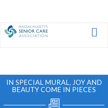
Skip
to
main
content
IN SPECIAL MURAL, JOY AND
BEAUTY COME IN PIECES