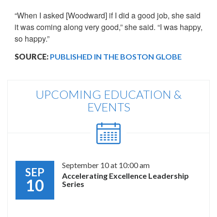
“When I asked [Woodward] if I did a good job, she said
it was coming along very good,” she said. “I was happy,
so happy.”
SOURCE:
PUBLISHED IN THE BOSTON GLOBE
UPCOMING EDUCATION &
EVENTS
September 10 at 10:00 am
SEP
Accelerating Excellence Leadership
10
Series