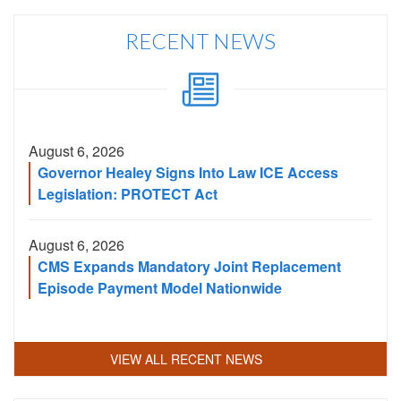
City,
or
RECENT NEWS
Zip
Code
August 6, 2026
Governor Healey Signs Into Law ICE Access
Legislation: PROTECT Act
August 6, 2026
CMS Expands Mandatory Joint Replacement
Episode Payment Model Nationwide
VIEW ALL RECENT NEWS