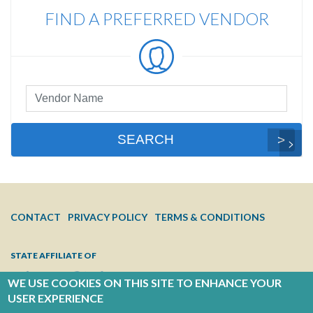
FIND A PREFERRED VENDOR
Preferred
Vendor
Search
SEARCH
FOOTER
CONTACT
PRIVACY POLICY
TERMS & CONDITIONS
MENU
STATE AFFILIATE OF
WE USE COOKIES ON THIS SITE TO ENHANCE YOUR
USER EXPERIENCE