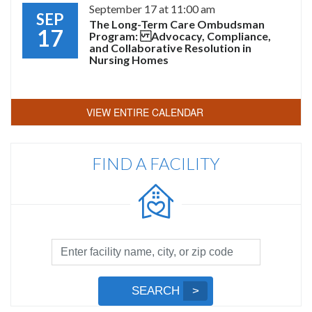
September 17 at 11:00 am
SEP
The Long-Term Care Ombudsman
17
Program: Advocacy, Compliance,
and Collaborative Resolution in
Nursing Homes
VIEW ENTIRE CALENDAR
FIND A FACILITY
Facility
Search
by
Submit
SEARCH
Name,
Search