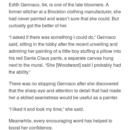
Edith Gennaco, 94, is one of the late bloomers. A
former stitcher at a Brockton clothing manufacturer, she
had never painted and wasn’t sure that she could. But
curiosity got the better of her.
“I asked if there was something I could do,” Gennaco
said, sitting in the lobby after the recent unveiling and
admiring her painting of a little boy stuffing a pillow into
his red Santa Claus pants, a separate canvas hung
next to the mural. “She [Woodward] said I probably had
the ability.”
There was no stopping Gennaco after she discovered
that the sharp eye and attention to detail that had made
her a skilled seamstress would be useful as a painter.
“I liked it and took my time,” she said.
Meanwhile, every encouraging word has helped to
boost her confidence.