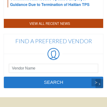
Guidance Due to Termination of Haitian TPS
VIEW ALL RECENT NEWS
FIND A PREFERRED VENDOR
Preferred
Vendor
Search
SEARCH
FOOTER