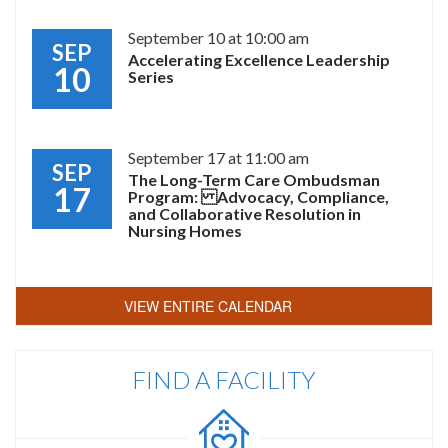
September 10 at 10:00 am
SEP
Accelerating Excellence Leadership
10
Series
September 17 at 11:00 am
SEP
The Long-Term Care Ombudsman
17
Program: Advocacy, Compliance,
and Collaborative Resolution in
Nursing Homes
VIEW ENTIRE CALENDAR
FIND A FACILITY