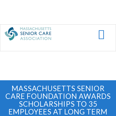
Skip
to
main
content
MASSACHUSETTS SENIOR
CARE FOUNDATION AWARDS
SCHOLARSHIPS TO 35
EMPLOYEES AT LONG TERM