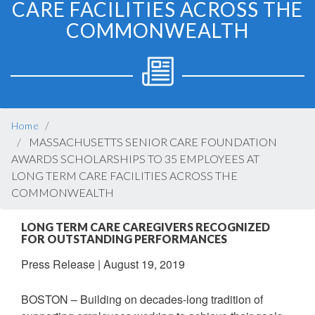
CARE FACILITIES ACROSS THE
COMMONWEALTH
BREADCRUMB
Home
MASSACHUSETTS SENIOR CARE FOUNDATION
AWARDS SCHOLARSHIPS TO 35 EMPLOYEES AT
LONG TERM CARE FACILITIES ACROSS THE
COMMONWEALTH
LONG TERM CARE CAREGIVERS RECOGNIZED
FOR OUTSTANDING PERFORMANCES
Press Release
|
August 19, 2019
BOSTON – Building on decades-long tradition of