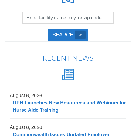
Facility
Search
by
Submit
SEARCH
Name,
Search
City,
or
RECENT NEWS
Zip
Code
August 6, 2026
DPH Launches New Resources and Webinars for
Nurse Aide Training
August 6, 2026
Commonwealth Issues Updated Employer