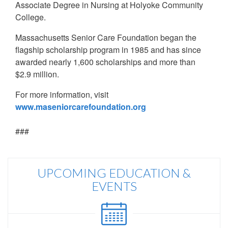
Associate Degree in Nursing at Holyoke Community
College.
Massachusetts Senior Care Foundation began the
flagship scholarship program in 1985 and has since
awarded nearly 1,600 scholarships and more than
$2.9 million.
For more information, visit
www.maseniorcarefoundation.org
###
UPCOMING EDUCATION &
EVENTS