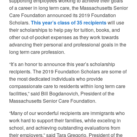
supporting employees working to achieve their goals
of a career in long term care, the Massachusetts Senior
Care Foundation announced its 2019 Foundation
Scholars.
This year’s class of 35 recipients
will use
their scholarships to help pay for tuition, books, and
other out-of-pocket expenses as they work towards
advancing their personal and professional goals in the
long term care profession.
“It’s an honor to announce this year’s scholarship
recipients. The 2019 Foundation Scholars are some of
the most dedicated individuals who provide
compassionate care to residents within long term care
facilities,” said Bill Bogdanovich, President of the
Massachusetts Senior Care Foundation.
“Many of our wonderful recipients are immigrants who
work hard to support their families, while exceling in
school, and achieving outstanding evaluations from
their employers,” said Tara Gregorio, President of the