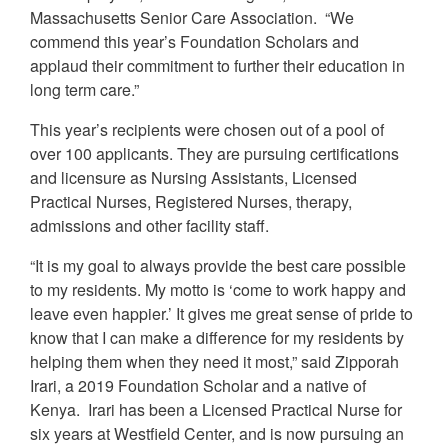
Massachusetts Senior Care Association. “We
commend this year’s Foundation Scholars and
applaud their commitment to further their education in
long term care.”
This year’s recipients were chosen out of a pool of
over 100 applicants. They are pursuing certifications
and licensure as Nursing Assistants, Licensed
Practical Nurses, Registered Nurses, therapy,
admissions and other facility staff.
“It is my goal to always provide the best care possible
to my residents. My motto is ‘come to work happy and
leave even happier.’ It gives me great sense of pride to
know that I can make a difference for my residents by
helping them when they need it most,” said Zipporah
Irari, a 2019 Foundation Scholar and a native of
Kenya. Irari has been a Licensed Practical Nurse for
six years at Westfield Center, and is now pursuing an