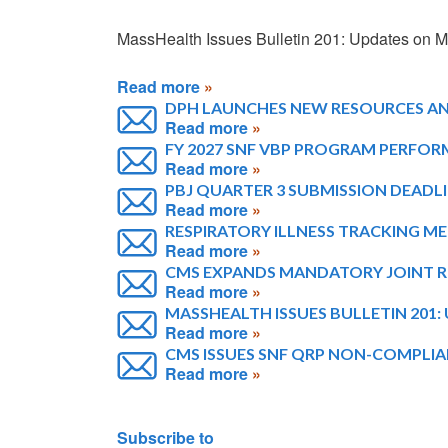
MassHealth Issues Bulletin 201: Updates on
Read more
DPH LAUNCHES NEW RESOURCES AND
Read more
FY 2027 SNF VBP PROGRAM PERFOR
Read more
PBJ QUARTER 3 SUBMISSION DEADLI
Read more
RESPIRATORY ILLNESS TRACKING MET
Read more
CMS EXPANDS MANDATORY JOINT 
Read more
MASSHEALTH ISSUES BULLETIN 201
Read more
CMS ISSUES SNF QRP NON-COMPLIAN
Read more
Pagination
Subscribe to