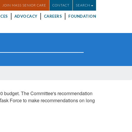
JOIN MASS SENIOR CARE
CONTACT
SEARCH
CES
ADVOCACY
CAREERS
FOUNDATION
020 budget. The Committee's recommendation
cy Task Force to make recommendations on long