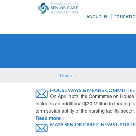
MAIN
ABOUT US
EDUCATIO
NAVIGATION
Skip
to
main
content
BREADCRUMB
Home
HOUSE WAYS & MEANS COMMITTEE 
On April 10th, the Committee on House
includes an additional $30 Million in funding
term sustainability of the nursing facility sector.
Read more
MASS SENIOR CARE E-NEWS UPDATE - 