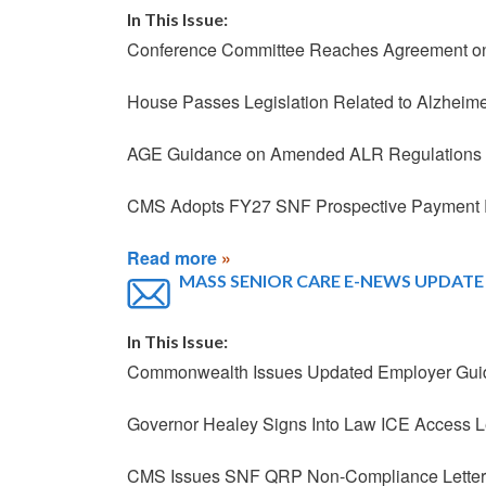
In This Issue:
Conference Committee Reaches Agreement on
House Passes Legislation Related to Alzheime
AGE Guidance on Amended ALR Regulations
CMS Adopts FY27 SNF Prospective Payment 
Read more
MASS SENIOR CARE E-NEWS UPDATE -
In This Issue:
Commonwealth Issues Updated Employer Guida
Governor Healey Signs Into Law ICE Access 
CMS Issues SNF QRP Non-Compliance Letters