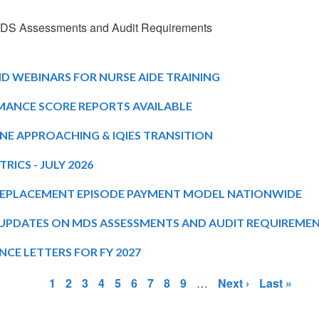
 MDS Assessments and Audit Requirements
 WEBINARS FOR NURSE AIDE TRAINING
MANCE SCORE REPORTS AVAILABLE
NE APPROACHING & IQIES TRANSITION
RICS - JULY 2026
REPLACEMENT EPISODE PAYMENT MODEL NATIONWIDE
: UPDATES ON MDS ASSESSMENTS AND AUDIT REQUIREME
CE LETTERS FOR FY 2027
Page
Page
Page
Page
Page
Page
Page
Page
Page
Next
Last
1
2
3
4
5
6
7
8
9
…
Next ›
Last »
page
page