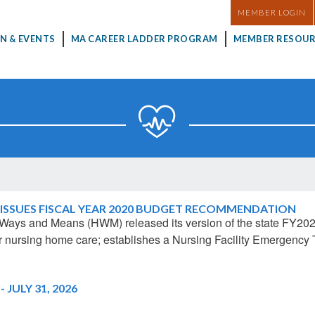
MASTHEAD
MEMBER LOGIN
N & EVENTS
MA CAREER LADDER PROGRAM
MEMBER RESOUR
ISSUES FISCAL YEAR 2020 BUDGET RECOMMENDATION
 Ways and Means (HWM) released its version of the state FY2
 for nursing home care; establishes a Nursing Facility Emergen
JULY 31, 2026