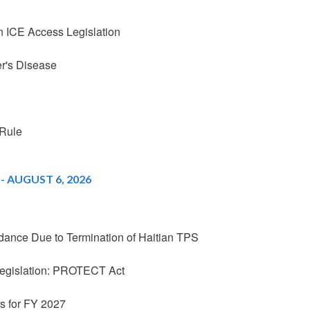
 ICE Access Legislation
r's Disease
Rule
 AUGUST 6, 2026
nce Due to Termination of Haitian TPS
Legislation: PROTECT Act
 for FY 2027