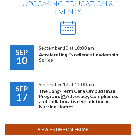
UPCOMING EDUCATION &
EVENTS
September 10 at 10:00 am
SEP
Accelerating Excellence Leadership
10
Series
September 17 at 11:00 am
SEP
The Long-Term Care Ombudsman
17
Program: Advocacy, Compliance,
and Collaborative Resolution in
Nursing Homes
VIEW ENTIRE CALENDAR