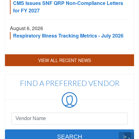
CMS Issues SNF QRP Non-Compliance Letters
for FY 2027
August 6, 2026
Respiratory Illness Tracking Metrics - July 2026
VIEW ALL RECENT NEWS
FIND A PREFERRED VENDOR
Preferred
Vendor
Search
SEARCH