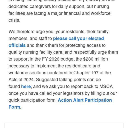
dedicated caregivers for daily support, but nursing
facilities are facing a major financial and workforce
crisis.
We therefore urge you, your residents, their family
members, and staff to
please call your elected
officials
and thank them for protecting access to
quality nursing facility care, and respectfully urge them
to support in the FY 2026 budget the $280 million
necessary to implement the resident care and
workforce sections contained in Chapter 197 of the
Acts of 2024. Suggested talking points can be
found
here
, and we ask you to report back to MSCA
once you have called your legislators by filling out our
quick participation form:
Action Alert Participation
Form
.