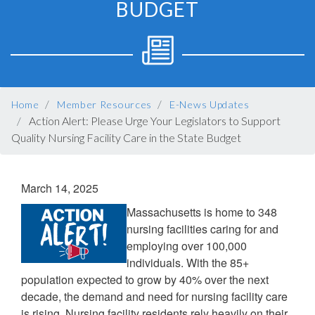
BUDGET
BREADCRUMB
Home
Member Resources
E-News Updates
Action Alert: Please Urge Your Legislators to Support
Quality Nursing Facility Care in the State Budget
March 14, 2025
Massachusetts is home to 348
nursing facilities caring for and
employing over 100,000
individuals. With the 85+
population expected to grow by 40% over the next
decade, the demand and need for nursing facility care
is rising. Nursing facility residents rely heavily on their