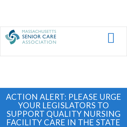
Skip
to
main
content
ACTION ALERT: PLEASE URGE
YOUR LEGISLATORS TO
SUPPORT QUALITY NURSING
FACILITY CARE IN THE STATE