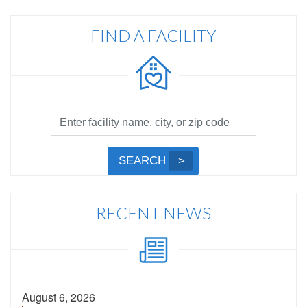
FIND A FACILITY
Facility
Search
by
Submit
SEARCH
Name,
Search
City,
or
RECENT NEWS
Zip
Code
August 6, 2026