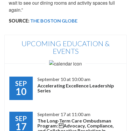
wait to see our dining rooms and activity spaces full
again.”
SOURCE:
THE BOSTON GLOBE
UPCOMING EDUCATION &
EVENTS
September 10 at 10:00 am
SEP
Accelerating Excellence Leadership
10
Series
September 17 at 11:00 am
SEP
The Long-Term Care Ombudsman
17
Program: Advocacy, Compliance,
and Collaborative Resolution in