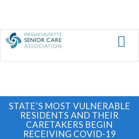
Skip
to
main
content
STATE’S MOST VULNERABLE
RESIDENTS AND THEIR
CARETAKERS BEGIN
RECEIVING COVID-19