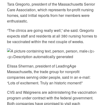
Tara Gregorio, president of the Massachusetts Senior
Care Association, which represents for-profit nursing
homes, said initial reports from her members were
enthusiastic.
“The clinics are going really well,” she said. Gregorio
expects staff and residents at all 380 nursing homes to
be vaccinated within the next couple of weeks.
Elissa Sherman, president of LeadingAge
Massachusetts, the trade group for nonprofit
companies serving older people, said in an e-mail:
“Lots of excitement. Truly an historic moment!”
CVS and Walgreens are administering the vaccination
program under contract with the federal government.
Both companies have promised to visit each