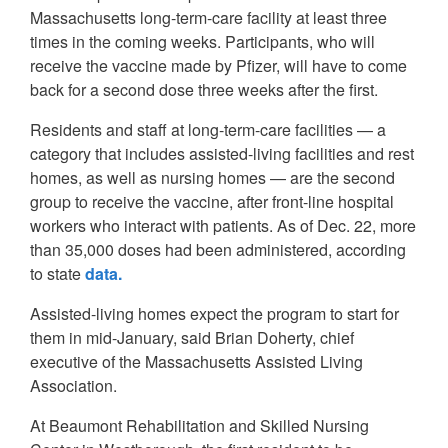
Massachusetts long-term-care facility at least three
times in the coming weeks. Participants, who will
receive the vaccine made by Pfizer, will have to come
back for a second dose three weeks after the first.
Residents and staff at long-term-care facilities — a
category that includes assisted-living facilities and rest
homes, as well as nursing homes — are the second
group to receive the vaccine, after front-line hospital
workers who interact with patients. As of Dec. 22, more
than 35,000 doses had been administered, according
to state
data.
Assisted-living homes expect the program to start for
them in mid-January, said Brian Doherty, chief
executive of the Massachusetts Assisted Living
Association.
At Beaumont Rehabilitation and Skilled Nursing