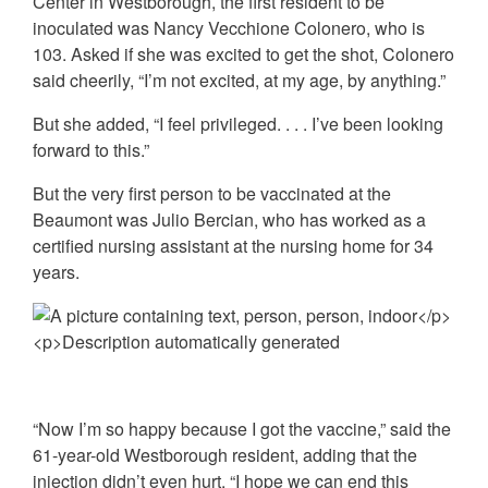
Center in Westborough, the first resident to be
inoculated was Nancy Vecchione Colonero, who is
103. Asked if she was excited to get the shot, Colonero
said cheerily, “I’m not excited, at my age, by anything.”
But she added, “I feel privileged. . . . I’ve been looking
forward to this.”
But the very first person to be vaccinated at the
Beaumont was Julio Bercian, who has worked as a
certified nursing assistant at the nursing home for 34
years.
“Now I’m so happy because I got the vaccine,” said the
61-year-old Westborough resident, adding that the
injection didn’t even hurt. “I hope we can end this