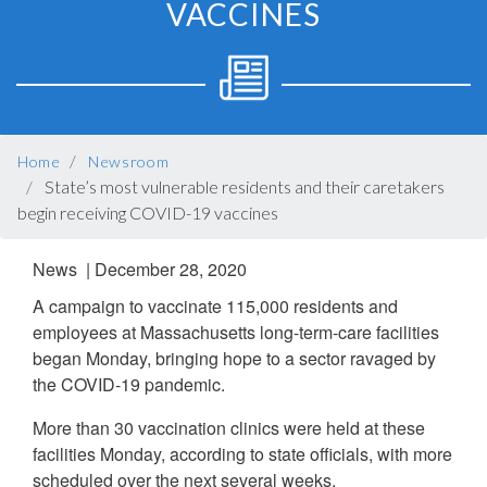
VACCINES
BREADCRUMB
Home
Newsroom
State’s most vulnerable residents and their caretakers
begin receiving COVID-19 vaccines
News |
December 28, 2020
A campaign to vaccinate 115,000 residents and
employees at Massachusetts long-term-care facilities
began Monday, bringing hope to a sector ravaged by
the COVID-19 pandemic.
More than 30 vaccination clinics were held at these
facilities Monday, according to state officials, with more
scheduled over the next several weeks.