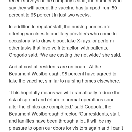
recent surveys of the company’s staff, the number who
say they will accept the vaccine has jumped from 50
percent to 65 percent in just two weeks.
In addition to regular staff, the nursing homes are
offering vaccines to ancillary providers who come in
occasionally to draw blood, take X-rays, or perform
other tasks that involve interaction with patients,
Gregorio said. “We are casting the net wide,” she said.
And almost all residents are on board. At the
Beaumont Westborough, 95 percent have agreed to
take the vaccine, similar to nursing homes elsewhere.
“This hopefully means we will dramatically reduce the
risk of spread and return to normal operations soon
after the clinics are completed,” said Coppola, the
Beaumont Westborough director. “Our residents, staff,
and families have been through a lot. It will be my
pleasure to open our doors for visitors again and I can’t