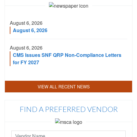
Code
August 6, 2026
August 6, 2026
August 6, 2026
CMS Issues SNF QRP Non-Compliance Letters
for FY 2027
VIEW ALL RECENT NEWS
FIND A PREFERRED VENDOR
Preferred