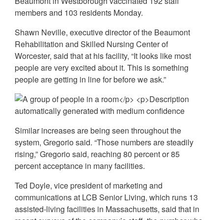
Beaumont in Westborough vaccinated 192 staff
members and 103 residents Monday.
Shawn Neville, executive director of the Beaumont
Rehabilitation and Skilled Nursing Center of
Worcester, said that at his facility, “It looks like most
people are very excited about it. This is something
people are getting in line for before we ask.”
Similar increases are being seen throughout the
system, Gregorio said. “Those numbers are steadily
rising,” Gregorio said, reaching 80 percent or 85
percent acceptance in many facilities.
Ted Doyle, vice president of marketing and
communications at LCB Senior Living, which runs 13
assisted-living facilities in Massachusetts, said that in