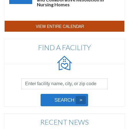
Nursing Homes
VIEW ENTIRE CALENDAR
FIND A FACILITY
Facility
Search
by
Submit
SEARCH
Name,
Search
City,
or
RECENT NEWS
Zip