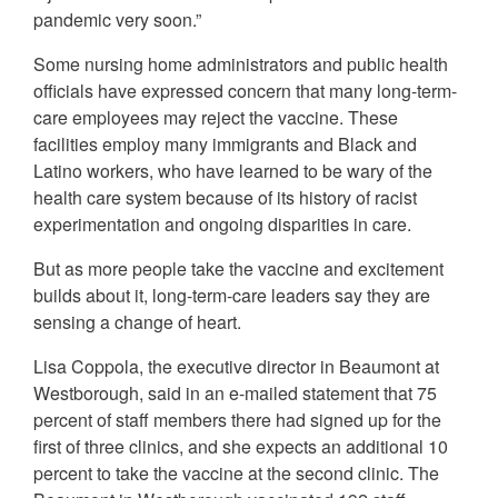
pandemic very soon.”
Some nursing home administrators and public health
officials have expressed concern that many long-term-
care employees may reject the vaccine. These
facilities employ many immigrants and Black and
Latino workers, who have learned to be wary of the
health care system because of its history of racist
experimentation and ongoing disparities in care.
But as more people take the vaccine and excitement
builds about it, long-term-care leaders say they are
sensing a change of heart.
Lisa Coppola, the executive director in Beaumont at
Westborough, said in an e-mailed statement that 75
percent of staff members there had signed up for the
first of three clinics, and she expects an additional 10
percent to take the vaccine at the second clinic. The