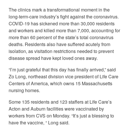
The clinics mark a transformational moment in the
long-term-care industry’s fight against the coronavirus.
COVID-19 has sickened more than 30,000 residents
and workers and killed more than 7,000, accounting for
more than 60 percent of the state’s total coronavirus
deaths. Residents also have suffered acutely from
isolation, as visitation restrictions needed to prevent
disease spread have kept loved ones away.
“I’m just grateful that this day has finally arrived,” said
Zo Long, northeast division vice president of Life Care
Centers of America, which owns 15 Massachusetts
nursing homes.
Some 135 residents and 123 staffers at Life Care’s
Acton and Auburn facilities were vaccinated by
workers from CVS on Monday. “It’s just a blessing to
have the vaccine, “ Long said.