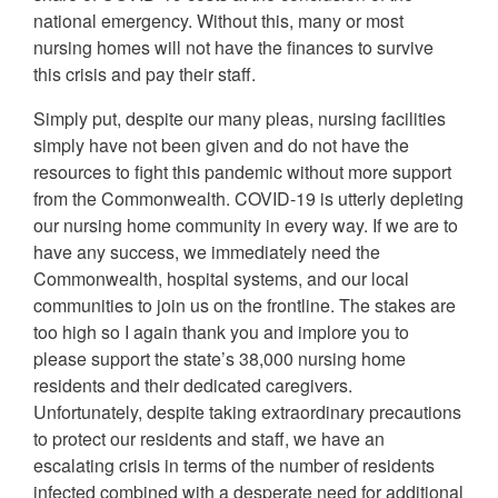
national emergency. Without this, many or most
nursing homes will not have the finances to survive
this crisis and pay their staff.
Simply put, despite our many pleas, nursing facilities
simply have not been given and do not have the
resources to fight this pandemic without more support
from the Commonwealth. COVID-19 is utterly depleting
our nursing home community in every way. If we are to
have any success, we immediately need the
Commonwealth, hospital systems, and our local
communities to join us on the frontline. The stakes are
too high so I again thank you and implore you to
please support the state’s 38,000 nursing home
residents and their dedicated caregivers.
Unfortunately, despite taking extraordinary precautions
to protect our residents and staff, we have an
escalating crisis in terms of the number of residents
infected combined with a desperate need for additional