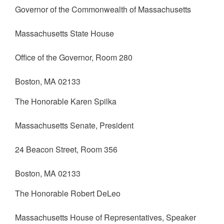
Governor of the Commonwealth of Massachusetts
Massachusetts State House
Office of the Governor, Room 280
Boston, MA 02133
The Honorable Karen Spilka
Massachusetts Senate, President
24 Beacon Street, Room 356
Boston, MA 02133
The Honorable Robert DeLeo
Massachusetts House of Representatives, Speaker