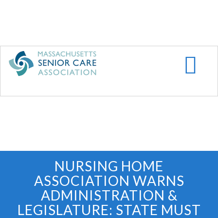
Skip
to
main
content
NURSING HOME
ASSOCIATION WARNS
ADMINISTRATION &
LEGISLATURE: STATE MUST