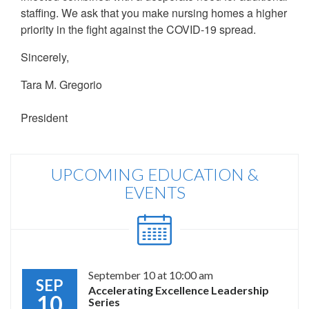
staffing. We ask that you make nursing homes a higher
priority in the fight against the COVID-19 spread.
Sincerely,
Tara M. Gregorio
President
UPCOMING EDUCATION &
EVENTS
September 10 at 10:00 am
SEP
Accelerating Excellence Leadership
10
Series