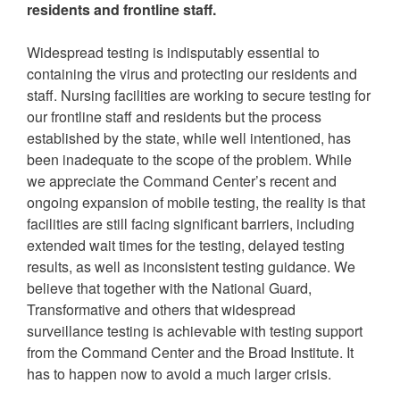
residents and frontline staff.
Widespread testing is indisputably essential to
containing the virus and protecting our residents and
staff. Nursing facilities are working to secure testing for
our frontline staff and residents but the process
established by the state, while well intentioned, has
been inadequate to the scope of the problem. While
we appreciate the Command Center’s recent and
ongoing expansion of mobile testing, the reality is that
facilities are still facing significant barriers, including
extended wait times for the testing, delayed testing
results, as well as inconsistent testing guidance. We
believe that together with the National Guard,
Transformative and others that widespread
surveillance testing is achievable with testing support
from the Command Center and the Broad Institute. It
has to happen now to avoid a much larger crisis.