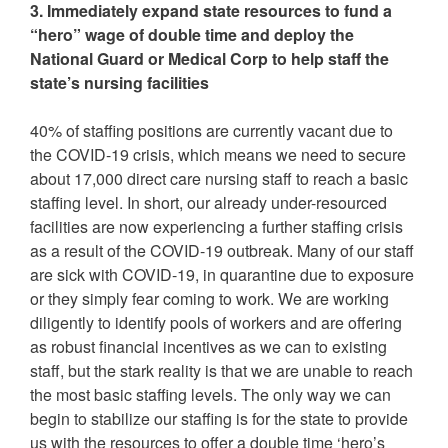
3. Immediately expand state resources to fund a
“hero” wage of double time and deploy the
National Guard or Medical Corp to help staff the
state’s nursing facilities
40% of staffing positions are currently vacant due to
the COVID-19 crisis, which means we need to secure
about 17,000 direct care nursing staff to reach a basic
staffing level. In short, our already under-resourced
facilities are now experiencing a further staffing crisis
as a result of the COVID-19 outbreak. Many of our staff
are sick with COVID-19, in quarantine due to exposure
or they simply fear coming to work. We are working
diligently to identify pools of workers and are offering
as robust financial incentives as we can to existing
staff, but the stark reality is that we are unable to reach
the most basic staffing levels. The only way we can
begin to stabilize our staffing is for the state to provide
us with the resources to offer a double time ‘hero’s