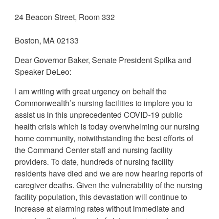
24 Beacon Street, Room 332
Boston, MA 02133
Dear Governor Baker, Senate President Spilka and
Speaker DeLeo:
I am writing with great urgency on behalf the
Commonwealth’s nursing facilities to implore you to
assist us in this unprecedented COVID-19 public
health crisis which is today overwhelming our nursing
home community, notwithstanding the best efforts of
the Command Center staff and nursing facility
providers. To date, hundreds of nursing facility
residents have died and we are now hearing reports of
caregiver deaths. Given the vulnerability of the nursing
facility population, this devastation will continue to
increase at alarming rates without immediate and