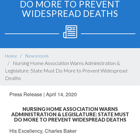
DO MORE TO PREVENT
WIDESPREAD DEATHS
BREADCRUMB
Home
Newsroom
Nursing Home Association Warns Administration &
Legislature: State Must Do More to Prevent Widespread
Deaths
Press Release
|
April 14, 2020
NURSING HOME ASSOCIATION WARNS
ADMINISTRATION & LEGISLATURE: STATE MUST
DO MORE TO PREVENT WIDESPREAD DEATHS
His Excellency, Charles Baker