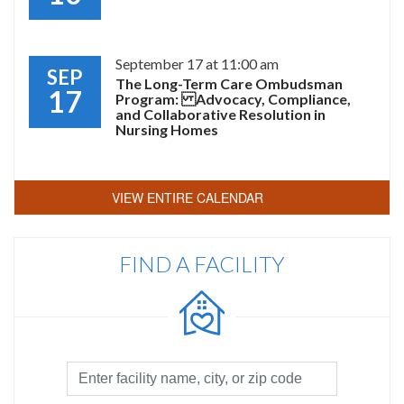
September 17 at 11:00 am
SEP
The Long-Term Care Ombudsman
17
Program: Advocacy, Compliance,
and Collaborative Resolution in
Nursing Homes
VIEW ENTIRE CALENDAR
FIND A FACILITY
Facility
Search