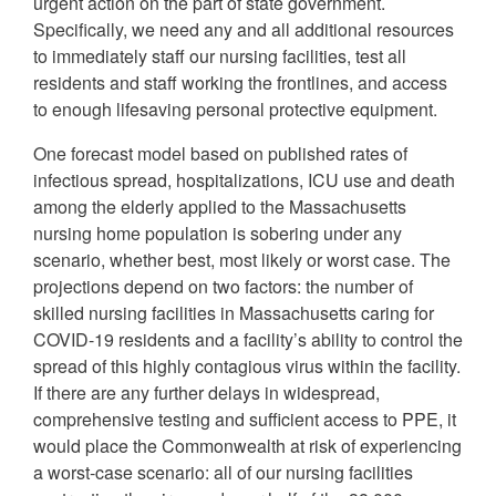
urgent action on the part of state government.
Specifically, we need any and all additional resources
to immediately staff our nursing facilities, test all
residents and staff working the frontlines, and access
to enough lifesaving personal protective equipment.
One forecast model based on published rates of
infectious spread, hospitalizations, ICU use and death
among the elderly applied to the Massachusetts
nursing home population is sobering under any
scenario, whether best, most likely or worst case. The
projections depend on two factors: the number of
skilled nursing facilities in Massachusetts caring for
COVID-19 residents and a facility’s ability to control the
spread of this highly contagious virus within the facility.
If there are any further delays in widespread,
comprehensive testing and sufficient access to PPE, it
would place the Commonwealth at risk of experiencing
a worst-case scenario: all of our nursing facilities