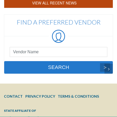
VIEW ALL RECENT NEWS
FIND A PREFERRED VENDOR
Preferred
Vendor
Search
SEARCH
FOOTER
CONTACT
PRIVACY POLICY
TERMS & CONDITIONS
MENU
STATE AFFILIATE OF