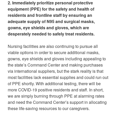
2. Immediately prioritize personal protective
equipment (PPE) for the safety and health of
residents and frontline staff by ensuring an
adequate supply of N95 and surgical masks,
gowns, eye shields and gloves, which are
desperately needed to safely treat residents.
Nursing facilities are also continuing to pursue all
viable options in order to secure additional masks,
gowns, eye shields and gloves including appealing to
the state’s Command Center and making purchases
via international suppliers, but the stark reality is that
most facilities lack essential supplies and could run out
of PPE shortly. With additional testing, there will be
more COVID-19 positive residents and staff. In short,
we are simply burning through PPE at alarming rates
and need the Command Center’s support in allocating
these life-saving resources to our caregivers.