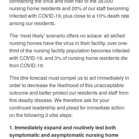
contracting the virus and over half of the 38,000
nursing home residents and 20% of our staff becoming
infected with COVID-19, plus close to a 10% death rate
among our residents.
The ‘most likely’ scenario offers no solace: all skilled
nursing homes have the virus in their facility, over one-
third of the nursing facility population becomes infected
with COVID-19, and 3% of nursing home residents die
from COVID-19.
This dire forecast must compel us to act immediately in
order to decrease the likelihood of this unacceptable
outcome and better protect our residents and staff from
this deadly disease. We therefore ask for your
continued leadership and plead for immediate action
on the following 3 vital steps:
1. Immediately expand and routinely test both
symptomatic and asymptomatic nursing home