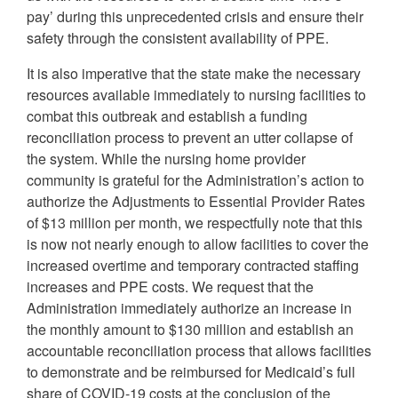
pay’ during this unprecedented crisis and ensure their
safety through the consistent availability of PPE.
It is also imperative that the state make the necessary
resources available immediately to nursing facilities to
combat this outbreak and establish a funding
reconciliation process to prevent an utter collapse of
the system. While the nursing home provider
community is grateful for the Administration’s action to
authorize the Adjustments to Essential Provider Rates
of $13 million per month, we respectfully note that this
is now not nearly enough to allow facilities to cover the
increased overtime and temporary contracted staffing
increases and PPE costs. We request that the
Administration immediately authorize an increase in
the monthly amount to $130 million and establish an
accountable reconciliation process that allows facilities
to demonstrate and be reimbursed for Medicaid’s full
share of COVID-19 costs at the conclusion of the