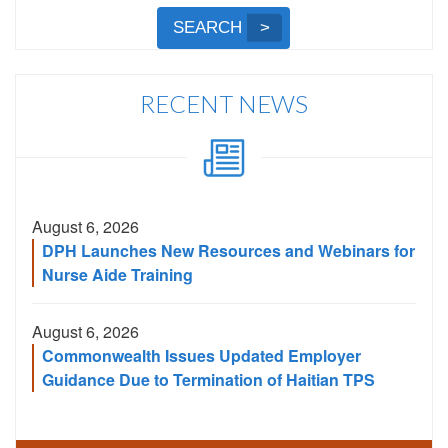
by
Submit
SEARCH
Name,
Search
City,
or
RECENT NEWS
Zip
Code
August 6, 2026
DPH Launches New Resources and Webinars for
Nurse Aide Training
August 6, 2026
Commonwealth Issues Updated Employer
Guidance Due to Termination of Haitian TPS