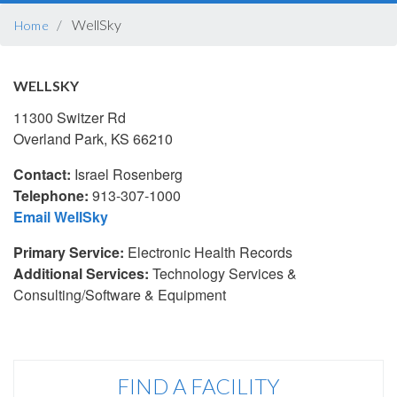
BREADCRUMB
WellSky
Home
WELLSKY
11300 Switzer Rd
Overland Park, KS 66210
Contact:
Israel Rosenberg
Telephone:
913-307-1000
Email WellSky
Primary Service:
Electronic Health Records
Additional Services:
Technology Services &
Consulting/Software & Equipment
FIND A FACILITY