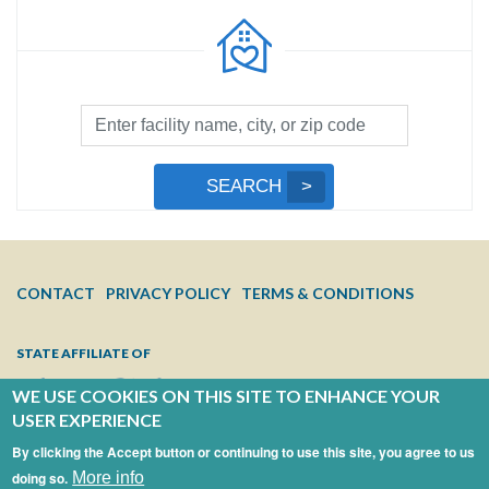
Facility
Search
by
Submit
SEARCH
Name,
Search
City,
or
Zip
FOOTER
CONTACT
PRIVACY POLICY
TERMS & CONDITIONS
Code
MENU
STATE AFFILIATE OF
WE USE COOKIES ON THIS SITE TO ENHANCE YOUR
USER EXPERIENCE
By clicking the Accept button or continuing to use this site, you agree to us
doing so.
More info