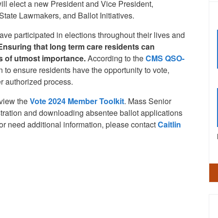
ll elect a new President and Vice President,
tate Lawmakers, and Ballot Initiatives.
ve participated in elections throughout their lives and
Ensuring that long term care residents can
 is of utmost importance.
According to the
CMS QSO-
 to ensure residents have the opportunity to vote,
er authorized process.
eview the
Vote 2024 Member Toolkit
. Mass Senior
gistration and downloading absentee ballot applications
s or need additional information, please contact
Caitlin