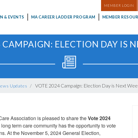
MASTHEAD
MEMBER LOGIN
N & EVENTS
MA CAREER LADDER PROGRAM
MEMBER RESOUR
 CAMPAIGN: ELECTION DAY IS 
VOTE 2024 Campaign: Election Day is Next Wee
ews Updates
are Association is pleased to share the
Vote 2024
 long term care community has the opportunity to vote
ons. At the November 5, 2024 General Election,