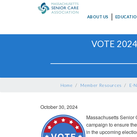
MAIN
ABOUT US
EDUCATIO
NAVIGATION
Skip
VOTE 2024
to
main
content
BREADCRUMB
Home
Member Resources
E-N
October 30, 2024
Massachusetts Senior C
campaign to ensure the
in the upcoming electi