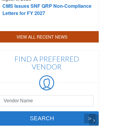
CMS Issues SNF QRP Non-Compliance
Letters for FY 2027
VIEW ALL RECENT NEWS
FIND A PREFERRED
VENDOR
eferred
ndor
arch
SEARCH