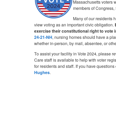
Massachusetts voters wi
members of Congress, S
Many of our residents ha
view voting as an important civic obligation.
exercise their constitutional right to vote
24-21-NH
, nursing homes should have a plan
whether in-person, by mail, absentee, or oth
To assist your facility in Vote 2024, please r
Care staff is available to help with voter re
for residents and staff. If you have question
Hughes
.