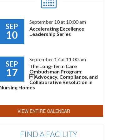
September 10 at 10:00 am
SEP
Accelerating Excellence
10
Leadership Series
September 17 at 11:00 am
SEP
The Long-Term Care
17
Ombudsman Program:
Advocacy, Compliance, and
Collaborative Resolution in
Nursing Homes
VIEW ENTIRE CALENDAR
FIND A FACILITY