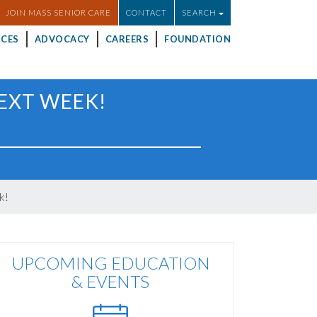
JOIN MASS SENIOR CARE
CONTACT
SEARCH
CES
ADVOCACY
CAREERS
FOUNDATION
NEXT WEEK!
k!
UPCOMING EDUCATION
& EVENTS