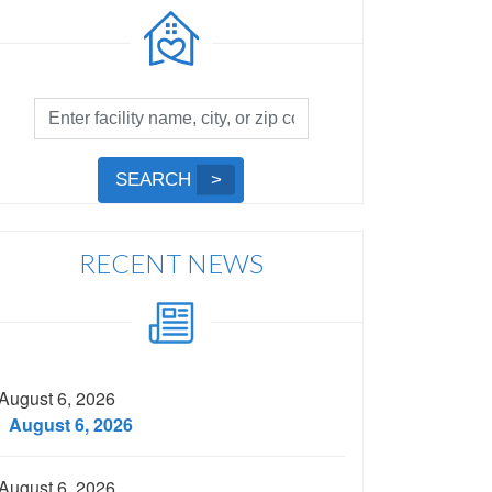
Facility
Search
by
Submit
SEARCH
Name,
Search
City,
or
RECENT NEWS
Zip
Code
August 6, 2026
August 6, 2026
August 6, 2026