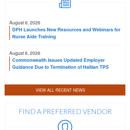
August 6, 2026
DPH Launches New Resources and Webinars for
Nurse Aide Training
August 6, 2026
Commonwealth Issues Updated Employer
Guidance Due to Termination of Haitian TPS
VIEW ALL RECENT NEWS
FIND A PREFERRED VENDOR