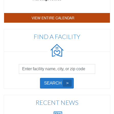
VIEW ENTIRE CALENDAR
FIND A FACILITY
Facility
Search
by
Submit
SEARCH
Name,
Search
City,
or
RECENT NEWS
Zip
Code