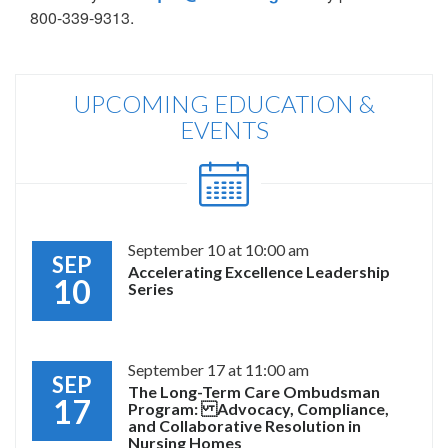
800-339-9313.
UPCOMING EDUCATION &
EVENTS
September 10 at 10:00 am
SEP
Accelerating Excellence Leadership
10
Series
September 17 at 11:00 am
SEP
The Long-Term Care Ombudsman
17
Program: Advocacy, Compliance,
and Collaborative Resolution in
Nursing Homes