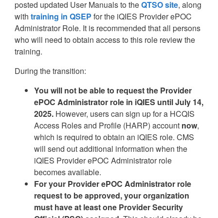
posted updated User Manuals to the
QTSO site
, along
with
training in QSEP
for the iQIES Provider ePOC
Administrator Role. It is recommended that all persons
who will need to obtain access to this role review the
training.
During the transition:
You will not be able to request the Provider
ePOC Administrator role in iQIES until July 14,
2025.
However, users can sign up for a HCQIS
Access Roles and Profile (HARP) account
now
,
which is required to obtain an iQIES role. CMS
will send out additional information when the
iQIES Provider ePOC Administrator role
becomes available.
For your Provider ePOC Administrator role
request to be approved, your organization
must have at least one Provider Security