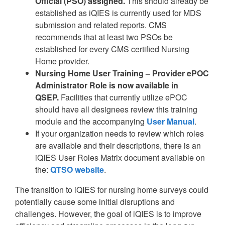
Official (PSO) assigned.
This should already be
established as iQIES is currently used for MDS
submission and related reports. CMS
recommends that at least two PSOs be
established for every CMS certified Nursing
Home provider.
Nursing Home User Training – Provider ePOC
Administrator Role is now available in
QSEP.
Facilities that currently utilize ePOC
should have all designees review this training
module and the accompanying
User Manual
.
If your organization needs to review which roles
are available and their descriptions, there is an
iQIES User Roles Matrix document available on
the:
QTSO website
.
The transition to iQIES for nursing home surveys could
potentially cause some initial disruptions and
challenges. However, the goal of iQIES is to improve