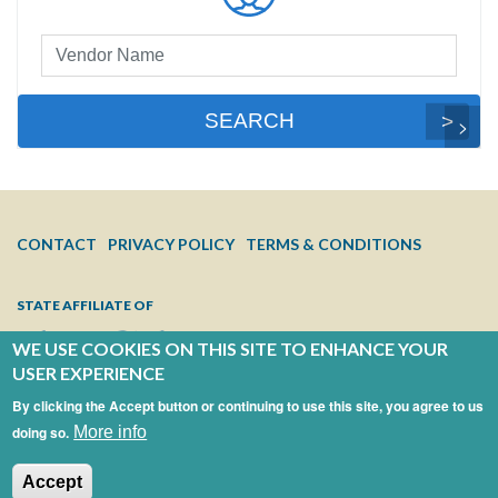
Preferred
Vendor
Search
SEARCH
FOOTER
CONTACT
PRIVACY POLICY
TERMS & CONDITIONS
MENU
STATE AFFILIATE OF
WE USE COOKIES ON THIS SITE TO ENHANCE YOUR
USER EXPERIENCE
By clicking the Accept button or continuing to use this site, you agree to us
doing so.
More info
Accept