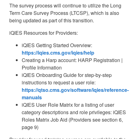
The survey process will continue to utilize the Long
Term Care Survey Process (LTCSP), which is also
being updated as part of this transition.
iQIES Resources for Providers:
iQIES Getting Started Overview:
https://iqies.cms.gov/iqies/help
Creating a Harp account: HARP Registration |
Profile Information
iQIES Onboarding Guide for step-by-step
instructions to request a user role:
https://qtso.cms.gov/software/iqies/reference-
manuals
iQIES User Role Matrix for a listing of user
category descriptions and role privileges: iQIES
Roles Matrix Job Aid (Providers see section 6,
page 9)