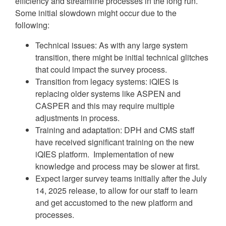
efficiency and streamline processes in the long run.
Some initial slowdown might occur due to the
following:
Technical issues: As with any large system
transition, there might be initial technical glitches
that could impact the survey process.
Transition from legacy systems: iQIES is
replacing older systems like ASPEN and
CASPER and this may require multiple
adjustments in process.
Training and adaptation: DPH and CMS staff
have received significant training on the new
iQIES platform. Implementation of new
knowledge and process may be slower at first.
Expect larger survey teams initially after the July
14, 2025 release, to allow for our staff to learn
and get accustomed to the new platform and
processes.