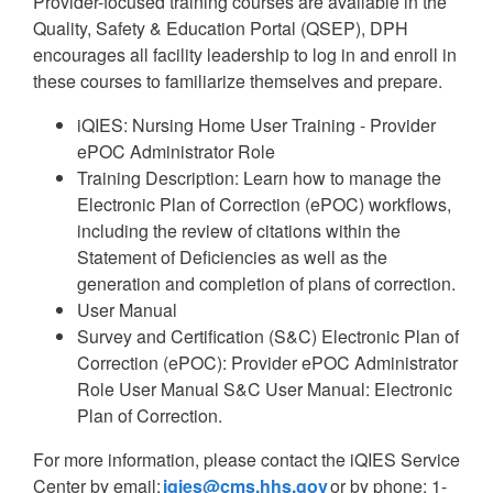
Provider-focused training courses are available in the
Quality, Safety & Education Portal (QSEP), DPH
encourages all facility leadership to log in and enroll in
these courses to familiarize themselves and prepare.
iQIES: Nursing Home User Training - Provider
ePOC Administrator Role
Training Description: Learn how to manage the
Electronic Plan of Correction (ePOC) workflows,
including the review of citations within the
Statement of Deficiencies as well as the
generation and completion of plans of correction.
User Manual
Survey and Certification (S&C) Electronic Plan of
Correction (ePOC): Provider ePOC Administrator
Role User Manual S&C User Manual: Electronic
Plan of Correction.
For more information, please contact the iQIES Service
Center by email:
iqies@cms.hhs.gov
or by phone: 1-