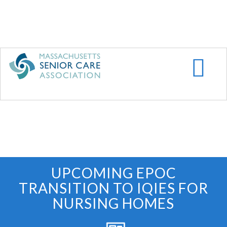
Skip
to
main
content
UPCOMING EPOC
TRANSITION TO IQIES FOR
NURSING HOMES