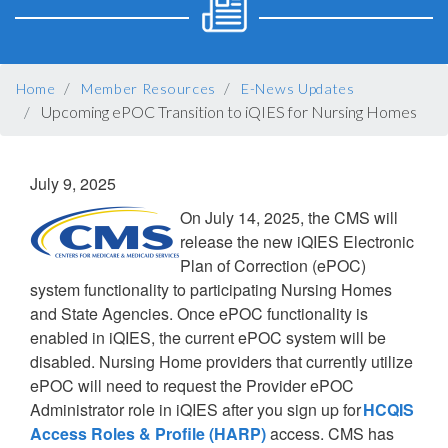
BREADCRUMB
Home
Member Resources
E-News Updates
Upcoming ePOC Transition to iQIES for Nursing Homes
July 9, 2025
On July 14, 2025, the CMS will
release the new iQIES Electronic
Plan of Correction (ePOC)
system functionality to participating Nursing Homes
and State Agencies. Once ePOC functionality is
enabled in iQIES, the current ePOC system will be
disabled. Nursing Home providers that currently utilize
ePOC will need to request the Provider ePOC
Administrator role in iQIES after you sign up for
HCQIS
Access Roles & Profile (HARP)
access. CMS has