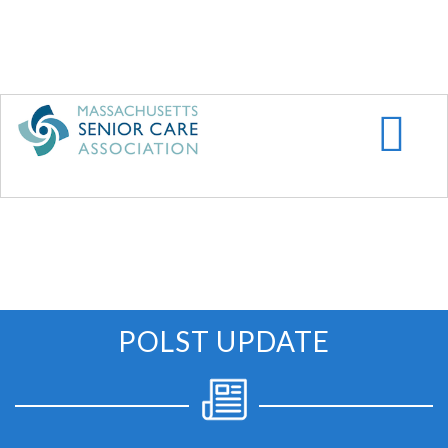
Skip
to
main
content
POLST UPDATE