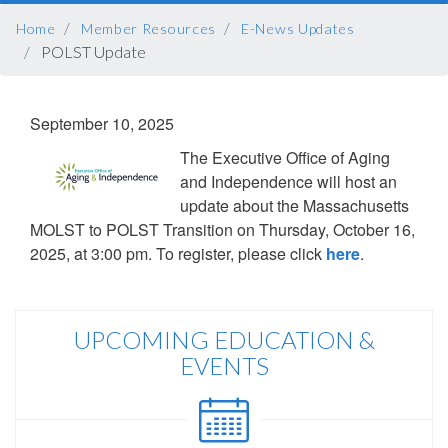
BREADCRUMB
Home
Member Resources
E-News Updates
POLST Update
September 10, 2025
The Executive Office of Aging
and Independence will host an
update about the Massachusetts
MOLST to POLST Transition on Thursday, October 16,
2025, at 3:00 pm. To register, please click
here
.
UPCOMING EDUCATION &
EVENTS