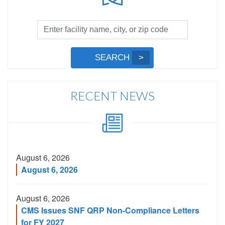
Facility
Search
by
Submit
SEARCH
Name,
Search
City,
or
RECENT NEWS
Zip
Code
August 6, 2026
August 6, 2026
August 6, 2026
CMS Issues SNF QRP Non-Compliance Letters
for FY 2027