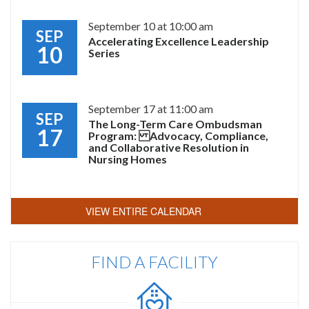
September 10 at 10:00 am
SEP
Accelerating Excellence Leadership
10
Series
September 17 at 11:00 am
SEP
The Long-Term Care Ombudsman
17
Program: Advocacy, Compliance,
and Collaborative Resolution in
Nursing Homes
VIEW ENTIRE CALENDAR
FIND A FACILITY