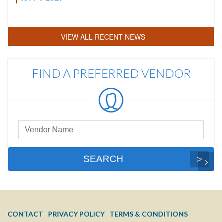
VIEW ALL RECENT NEWS
FIND A PREFERRED VENDOR
Preferred
Vendor
Search
SEARCH
FOOTER
CONTACT
PRIVACY POLICY
TERMS & CONDITIONS
MENU