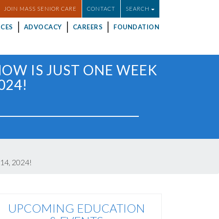
JOIN MASS SENIOR CARE
CONTACT
SEARCH
CES
ADVOCACY
CAREERS
FOUNDATION
HOW IS JUST ONE WEEK
024!
14, 2024!
UPCOMING EDUCATION