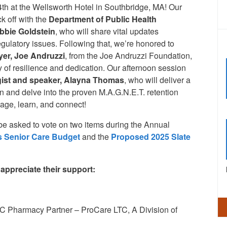
h at the Wellsworth Hotel in Southbridge, MA! Our
k off with the
Department
of Public Health
bbie Goldstein
, who will share vital updates
egulatory issues. Following that, we’re honored to
yer, Joe Andruzzi
, from the Joe Andruzzi Foundation,
ey of resilience and dedication. Our afternoon session
gist and speaker,
Alayna Thomas
, who will deliver a
n and delve into the proven M.A.G.N.E.T. retention
gage, learn, and connect!
be asked to vote on two items during the Annual
 Senior Care Budget
and the
Proposed 2025 Slate
ppreciate their support:
C Pharmacy Partner – ProCare LTC, A Division of