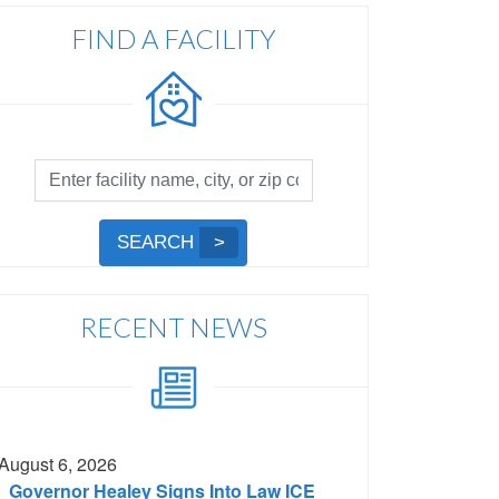
FIND A FACILITY
Facility
Search
by
Submit
SEARCH
Name,
Search
City,
or
RECENT NEWS
Zip
Code
August 6, 2026
Governor Healey Signs Into Law ICE