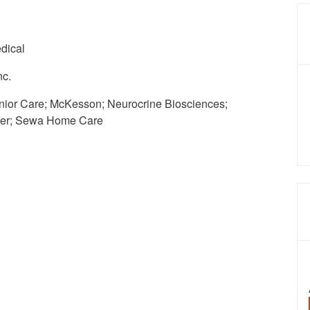
dical
nc.
ior Care; McKesson; Neurocrine Biosciences;
rter; Sewa Home Care