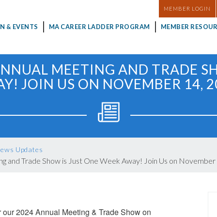
MASTHEAD
MEMBER LOGIN
N & EVENTS
MA CAREER LADDER PROGRAM
MEMBER RESOUR
ANNUAL MEETING AND TRADE S
Y! JOIN US ON NOVEMBER 14, 2
ews Updates
ng and Trade Show is Just One Week Away! Join Us on November 
or our 2024 Annual Meeting & Trade Show on