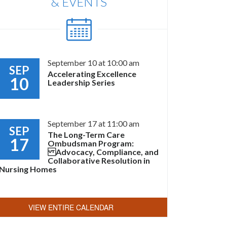
& EVENTS
September 10 at 10:00 am
SEP
Accelerating Excellence
10
Leadership Series
September 17 at 11:00 am
SEP
The Long-Term Care
17
Ombudsman Program:
Advocacy, Compliance, and
Collaborative Resolution in
Nursing Homes
VIEW ENTIRE CALENDAR