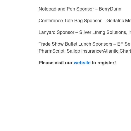
Notepad and Pen Sponsor – BerryDunn
Conference Tote Bag Sponsor – Geriatric Me
Lanyard Sponsor – Silver Lining Solutions, I
Trade Show Buffet Lunch Sponsors – EF Sen
PharmScript; Sallop Insurance/Atlantic Cha
Please visit our
website
to register!