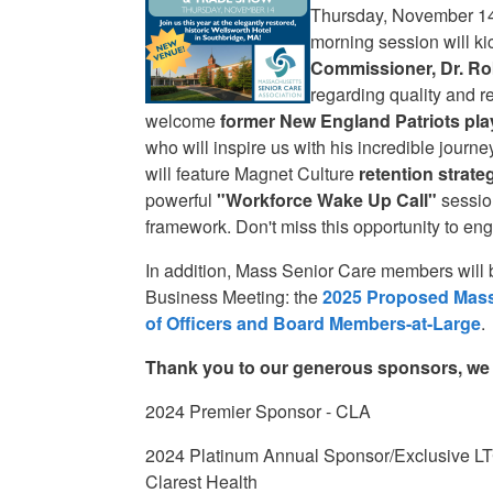
Thursday, November 14t
morning session will kic
Commissioner, Dr. Ro
regarding quality and r
welcome
former
New England Patriots pla
who will inspire us with his incredible journ
will feature Magnet Culture
retention strate
powerful
"Workforce Wake Up Call"
sessio
framework. Don't miss this opportunity to en
In addition, Mass Senior Care members will 
Business Meeting: the
2025 Proposed Mass
of Officers and Board Members-at-Large
.
Thank you to our generous sponsors, we a
2024 Premier Sponsor - CLA
2024 Platinum Annual Sponsor/Exclusive LT
Clarest Health