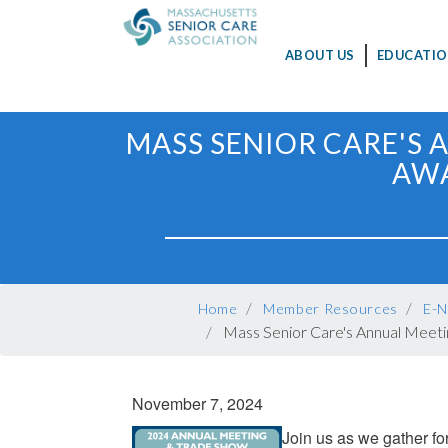
MAIN
ABOUT US
EDUCATIO
NAVIGATION
Skip
MASS SENIOR CARE'S 
to
AWA
main
content
BREADCRUMB
Home
Member Resources
E-N
Mass Senior Care's Annual Meeti
November 7, 2024
Join us as we gather f