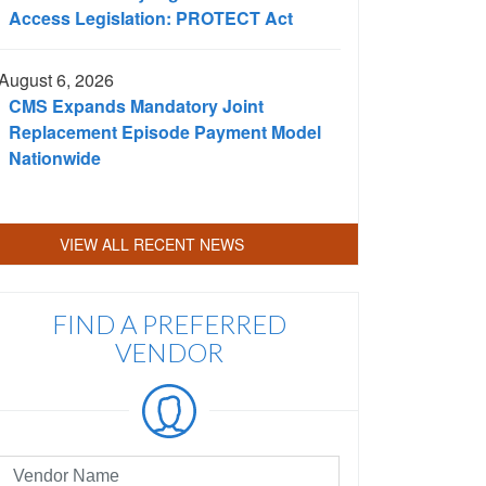
Access Legislation: PROTECT Act
August 6, 2026
CMS Expands Mandatory Joint
Replacement Episode Payment Model
Nationwide
VIEW ALL RECENT NEWS
FIND A PREFERRED
VENDOR
eferred