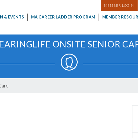
MASTHEAD
MEMBER LOGIN
N & EVENTS
MA CAREER LADDER PROGRAM
MEMBER RESOUR
EARINGLIFE ONSITE SENIOR CA
Care