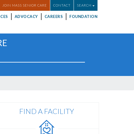
JOIN MASS SENIOR CARE
CONTACT
SEARCH
CES
ADVOCACY
CAREERS
FOUNDATION
RE
FIND A FACILITY