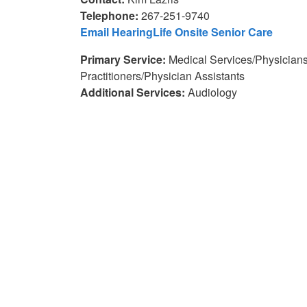
Telephone:
267-251-9740
Email HearingLife Onsite Senior Care
Primary Service:
Medical Services/Physician
Practitioners/Physician Assistants
Additional Services:
Audiology