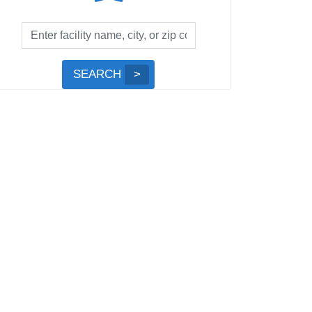
Facility
Search
by
Submit
SEARCH
Name,
Search
City,
or
Zip
Code