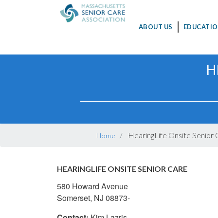
MAIN
ABOUT US
EDUCATIO
NAVIGATION
Skip
H
to
main
content
BREADCRUMB
HearingLife Onsite Senior 
Home
HEARINGLIFE ONSITE SENIOR CARE
580 Howard Avenue
Somerset, NJ 08873-
Contact:
Kim Lazris