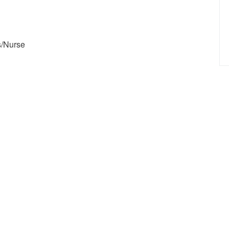
s/Nurse