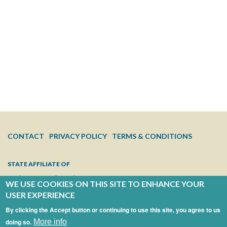
FOOTER
CONTACT
PRIVACY POLICY
TERMS & CONDITIONS
MENU
STATE AFFILIATE OF
WE USE COOKIES ON THIS SITE TO ENHANCE YOUR
USER EXPERIENCE
By clicking the Accept button or continuing to use this site, you agree to us
doing so.
More info