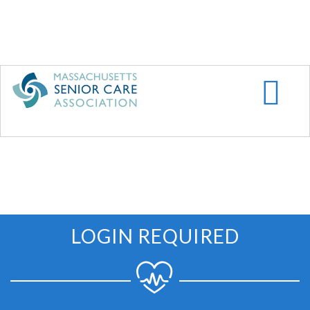
Skip
to
main
content
LOGIN REQUIRED