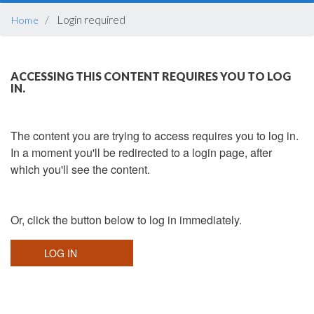
BREADCRUMB
Login required
Home
ACCESSING THIS CONTENT REQUIRES YOU TO LOG
IN.
The content you are trying to access requires you to log in.
In a moment you'll be redirected to a login page, after
which you'll see the content.
Or, click the button below to log in immediately.
LOG IN