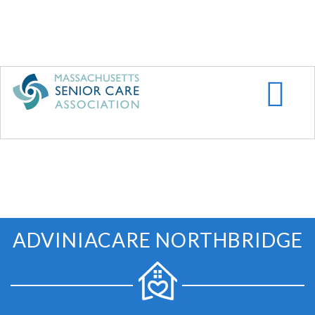
Skip
to
main
content
ADVINIACARE NORTHBRIDGE