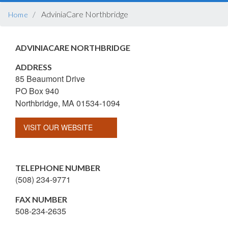
BREADCRUMB
AdviniaCare Northbridge
Home
ADVINIACARE NORTHBRIDGE
ADDRESS
85 Beaumont Drive
PO Box 940
Northbridge, MA 01534-1094
VISIT OUR WEBSITE
TELEPHONE NUMBER
(508) 234-9771
FAX NUMBER
508-234-2635