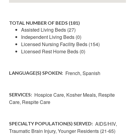
TOTAL NUMBER OF BEDS (181)
Assisted Living Beds (27)
Independent Living Beds (0)
Licensed Nursing Facility Beds (154)
Licensed Rest Home Beds (0)
French,
Spanish
LANGUAGE(S) SPOKEN:
Hospice Care, Kosher Meals, Respite
SERVICES:
Care, Respite Care
AIDS/HIV,
SPECIALTY POPULATION(S) SERVED:
Traumatic Brain Injury,
Younger Residents (21-65)