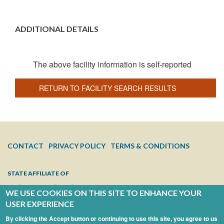
ADDITIONAL DETAILS
The above facility information is self-reported
RETURN TO FACILITY SEARCH RESULTS
FOOTER
CONTACT
PRIVACY POLICY
TERMS & CONDITIONS
MENU
STATE AFFILIATE OF
WE USE COOKIES ON THIS SITE TO ENHANCE YOUR
USER EXPERIENCE
By clicking the Accept button or continuing to use this site, you agree to us