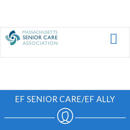
Skip
to
main
content
EF SENIOR CARE/EF ALLY