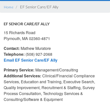
BREADCRUMB
EF Senior Care/EF Ally
Home
EF SENIOR CARE/EF ALLY
15 Richards Road
Plymouth, MA 02360-4871
Contact:
Mathew Muratore
Telephone:
(508) 927-2068
Email EF Senior Care/EF Ally
Primary Service:
Management/Consulting
Additional Services:
Clinical/Financial Compliance
Services, Education and Training, Executive Search,
Quality Improvement, Recruitment & Staffing, Survey
Process Consultation, Technology Services &
Consulting/Software & Equipment