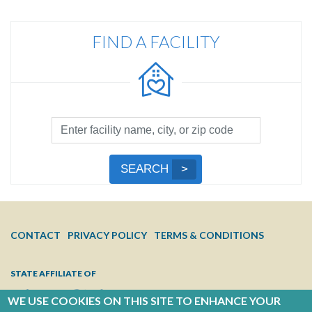
FIND A FACILITY
Facility
Search
by
Submit
SEARCH
Name,
Search
City,
or
Zip
FOOTER
CONTACT
PRIVACY POLICY
TERMS & CONDITIONS
Code
MENU
STATE AFFILIATE OF
WE USE COOKIES ON THIS SITE TO ENHANCE YOUR