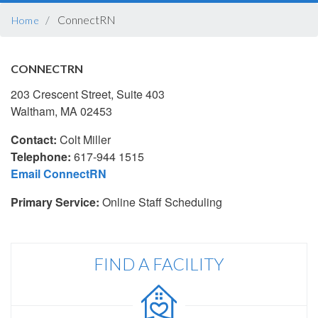
BREADCRUMB
ConnectRN
Home
CONNECTRN
203 Crescent Street, Suite 403
Waltham, MA 02453
Contact:
Colt Miller
Telephone:
617-944 1515
Email ConnectRN
Primary Service:
Online Staff Scheduling
FIND A FACILITY