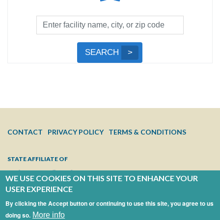
Facility
Search
by
Submit
SEARCH
Name,
Search
City,
or
Zip
Code
FOOTER
CONTACT
PRIVACY POLICY
TERMS & CONDITIONS
MENU
STATE AFFILIATE OF
WE USE COOKIES ON THIS SITE TO ENHANCE YOUR
USER EXPERIENCE
By clicking the Accept button or continuing to use this site, you agree to us
doing so.
More info