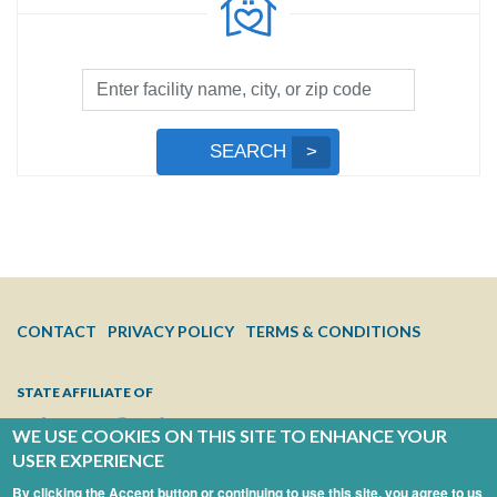
Facility
Search
by
Submit
SEARCH
Name,
Search
City,
or
Zip
Code
FOOTER
CONTACT
PRIVACY POLICY
TERMS & CONDITIONS
MENU
STATE AFFILIATE OF
WE USE COOKIES ON THIS SITE TO ENHANCE YOUR
USER EXPERIENCE
By clicking the Accept button or continuing to use this site, you agree to us