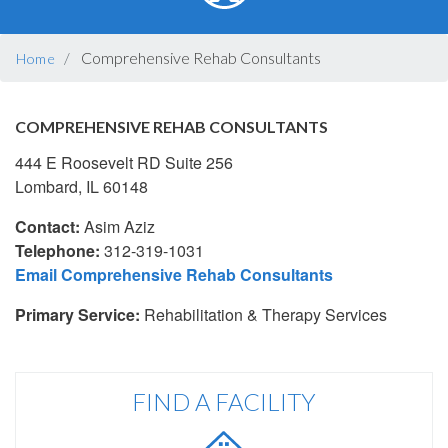
BREADCRUMB
Comprehensive Rehab Consultants
Home
COMPREHENSIVE REHAB CONSULTANTS
444 E Roosevelt RD Suite 256
Lombard, IL 60148
Contact:
Asim Aziz
Telephone:
312-319-1031
Email Comprehensive Rehab Consultants
Primary Service:
Rehabilitation & Therapy Services
FIND A FACILITY