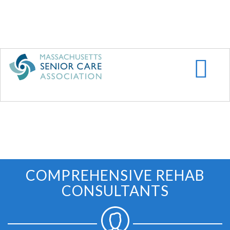
Skip
to
main
content
COMPREHENSIVE REHAB
CONSULTANTS