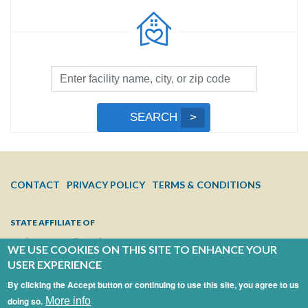
Facility
Search
by
Submit
SEARCH
Name,
Search
City,
or
Zip
FOOTER
CONTACT
PRIVACY POLICY
TERMS & CONDITIONS
Code
MENU
STATE AFFILIATE OF
WE USE COOKIES ON THIS SITE TO ENHANCE YOUR
USER EXPERIENCE
By clicking the Accept button or continuing to use this site, you agree to us
doing so.
More info