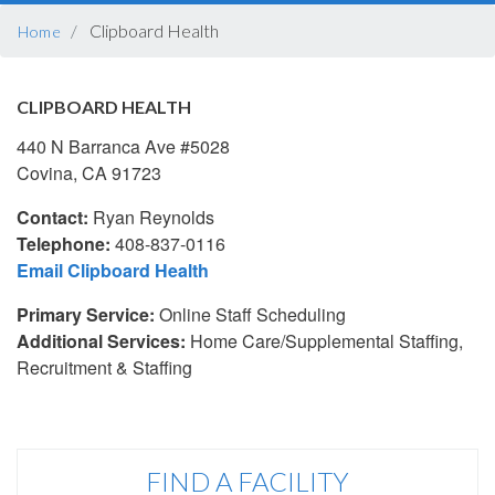
BREADCRUMB
Clipboard Health
Home
CLIPBOARD HEALTH
440 N Barranca Ave #5028
Covina, CA 91723
Contact:
Ryan Reynolds
Telephone:
408-837-0116
Email Clipboard Health
Primary Service:
Online Staff Scheduling
Additional Services:
Home Care/Supplemental Staffing,
Recruitment & Staffing
FIND A FACILITY