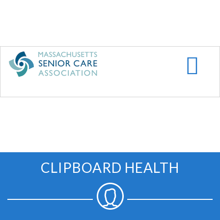
Skip
to
main
content
CLIPBOARD HEALTH