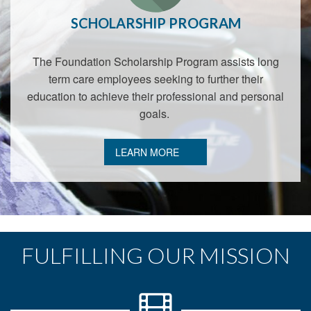
SCHOLARSHIP PROGRAM
The Foundation Scholarship Program assists long
term care employees seeking to further their
education to achieve their professional and personal
goals.
LEARN MORE
FULFILLING OUR MISSION