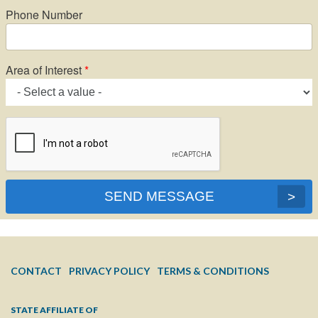
Phone Number
Area of Interest
SEND MESSAGE
FOOTER
CONTACT
PRIVACY POLICY
TERMS & CONDITIONS
MENU
STATE AFFILIATE OF