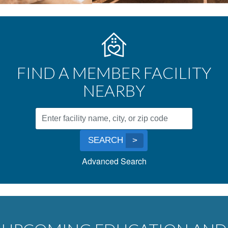
FIND A MEMBER FACILITY
NEARBY
Facility
Search
Submit
by
SEARCH
Search
Name,
Advanced Search
City,
or
Zip
Code