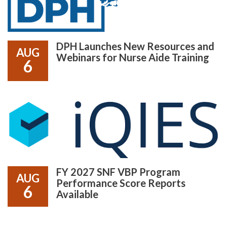
DPH Launches New Resources and
AUG
Webinars for Nurse Aide Training
6
FY 2027 SNF VBP Program
AUG
Performance Score Reports
6
Available