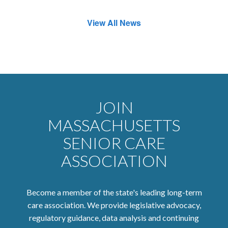
View All News
JOIN
MASSACHUSETTS
SENIOR CARE
ASSOCIATION
Become a member of the state's leading long-term
care association. We provide legislative advocacy,
regulatory guidance, data analysis and continuing