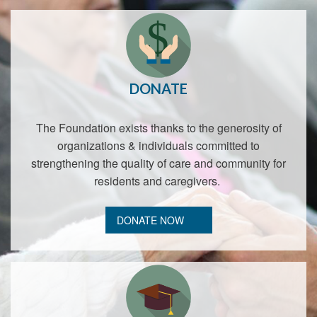
DONATE
The Foundation exists thanks to the generosity of
organizations & individuals committed to
strengthening the quality of care and community for
residents and caregivers.
DONATE NOW