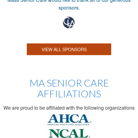
sponsors.
VIEW ALL SPONSORS
MA SENIOR CARE
AFFILIATIONS
We are proud to be affiliated with the following organizations