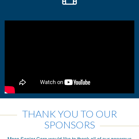
THANK YOU TO OUR
SPONSORS
Mass Senior Care would like to thank all of our generous