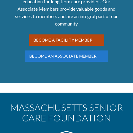
education for long term care providers. Our
Associate Members provide valuable goods and
services to members and are an integral part of our
community.
BECOME A FACILITY MEMBER
BECOME AN ASSOCIATE MEMBER
MASSACHUSETTS SENIOR
CARE FOUNDATION