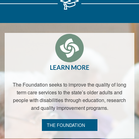
LEARN MORE
The Foundation seeks to improve the quality of long
term care services to the state’s older adults and
people with disabilities through education, research
and quality improvement programs.
THE FOUNDATION