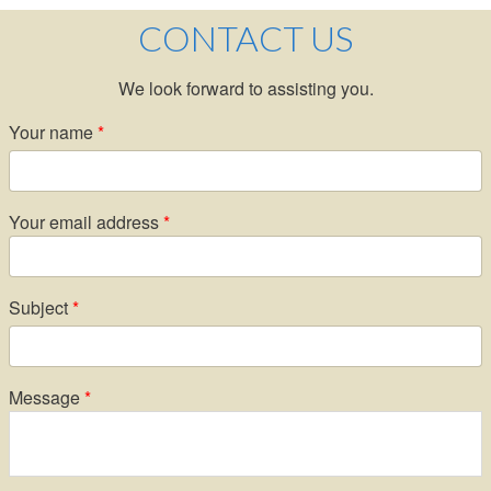
CONTACT US
We look forward to assisting you.
Your name
Your email address
Subject
Message