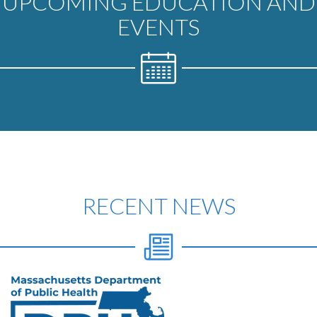
UPCOMING EDUCATION AND
EVENTS
RECENT NEWS