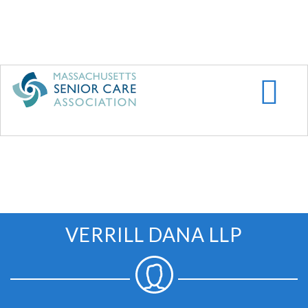
Skip
to
main
content
VERRILL DANA LLP