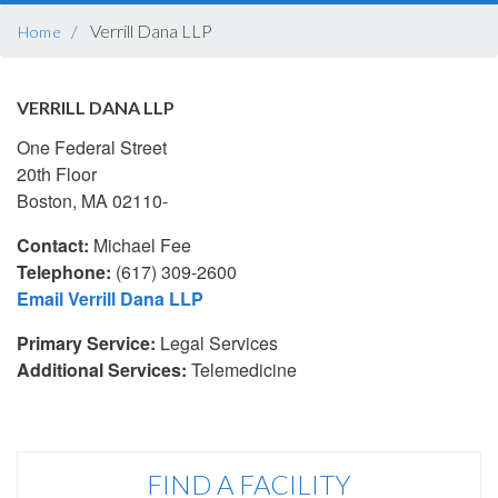
BREADCRUMB
Verrill Dana LLP
Home
VERRILL DANA LLP
One Federal Street
20th Floor
Boston, MA 02110-
Contact:
Michael Fee
Telephone:
(617) 309-2600
Email Verrill Dana LLP
Primary Service:
Legal Services
Additional Services:
Telemedicine
FIND A FACILITY