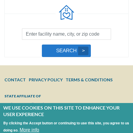
Facility
Search
by
Submit
SEARCH
Name,
Search
City,
or
Zip
FOOTER
CONTACT
PRIVACY POLICY
TERMS & CONDITIONS
Code
MENU
STATE AFFILIATE OF
WE USE COOKIES ON THIS SITE TO ENHANCE YOUR
USER EXPERIENCE
By clicking the Accept button or continuing to use this site, you agree to us
doing so.
More info