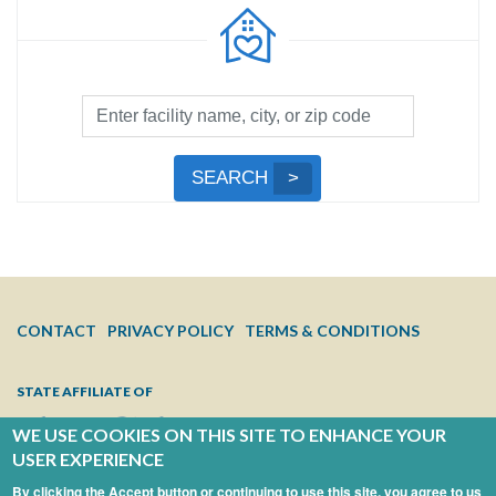
Facility
Search
by
Submit
SEARCH
Name,
Search
City,
or
Zip
Code
FOOTER
CONTACT
PRIVACY POLICY
TERMS & CONDITIONS
MENU
STATE AFFILIATE OF
WE USE COOKIES ON THIS SITE TO ENHANCE YOUR
USER EXPERIENCE
By clicking the Accept button or continuing to use this site, you agree to us