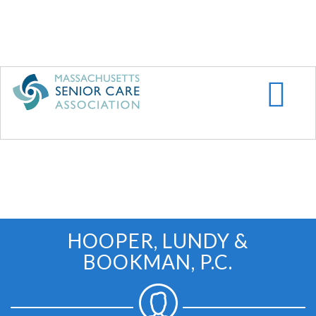
Skip
to
main
content
HOOPER, LUNDY &
BOOKMAN, P.C.