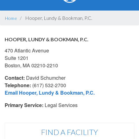
BREADCRUMB
Hooper, Lundy & Bookman, P.C.
Home
HOOPER, LUNDY & BOOKMAN, P.C.
470 Atlantic Avenue
Suite 1201
Boston, MA 02210-2210
Contact:
David Schumcher
Telephone:
(617) 532-2700
Email Hooper, Lundy & Bookman, P.C.
Primary Service:
Legal Services
FIND A FACILITY