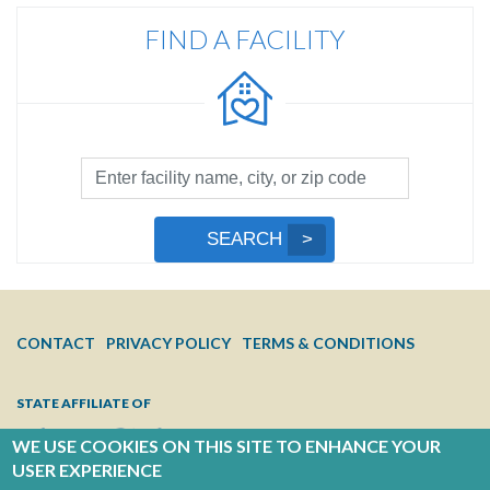
FIND A FACILITY
Facility
Search
by
Submit
SEARCH
Name,
Search
City,
or
Zip
FOOTER
CONTACT
PRIVACY POLICY
TERMS & CONDITIONS
Code
MENU
STATE AFFILIATE OF
WE USE COOKIES ON THIS SITE TO ENHANCE YOUR
USER EXPERIENCE