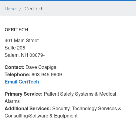
BREADCRUMB
GeriTech
Home
GERITECH
401 Main Street
Suite 205
Salem, NH 03079-
Contact:
Dave Czapiga
Telephone:
603-945-9909
Email GeriTech
Primary Service:
Patient Safety Systems & Medical
Alarms
Additional Services:
Security, Technology Services &
Consulting/Software & Equipment