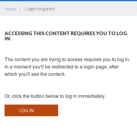
BREADCRUMB
Login required
Home
ACCESSING THIS CONTENT REQUIRES YOU TO LOG
IN.
The content you are trying to access requires you to log in.
In a moment you'll be redirected to a login page, after
which you'll see the content.
Or, click the button below to log in immediately.
LOG IN