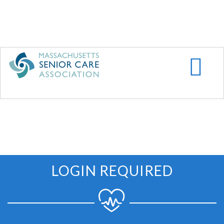
Skip
to
main
content
LOGIN REQUIRED