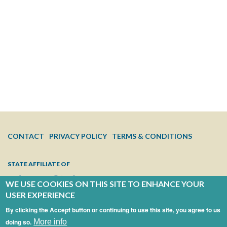
FOOTER
CONTACT
PRIVACY POLICY
TERMS & CONDITIONS
MENU
STATE AFFILIATE OF
WE USE COOKIES ON THIS SITE TO ENHANCE YOUR
USER EXPERIENCE
By clicking the Accept button or continuing to use this site, you agree to us
doing so.
More info