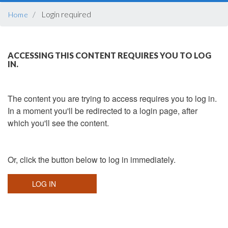
BREADCRUMB
Login required
Home
ACCESSING THIS CONTENT REQUIRES YOU TO LOG
IN.
The content you are trying to access requires you to log in.
In a moment you'll be redirected to a login page, after
which you'll see the content.
Or, click the button below to log in immediately.
LOG IN