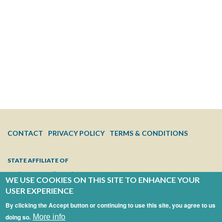
FOOTER
CONTACT
PRIVACY POLICY
TERMS & CONDITIONS
MENU
STATE AFFILIATE OF
WE USE COOKIES ON THIS SITE TO ENHANCE YOUR
USER EXPERIENCE
By clicking the Accept button or continuing to use this site, you agree to us
doing so.
More info