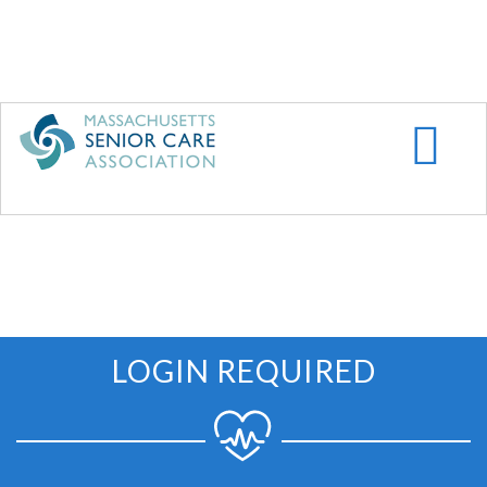
Skip
to
main
content
LOGIN REQUIRED