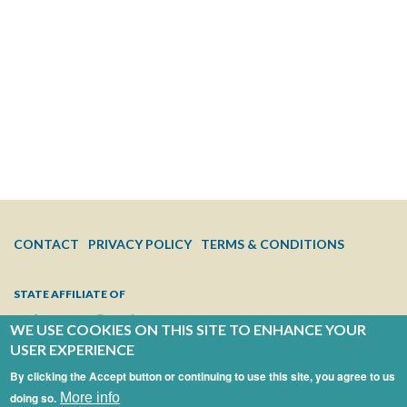
FOOTER
CONTACT
PRIVACY POLICY
TERMS & CONDITIONS
MENU
STATE AFFILIATE OF
WE USE COOKIES ON THIS SITE TO ENHANCE YOUR
USER EXPERIENCE
By clicking the Accept button or continuing to use this site, you agree to us
doing so.
More info