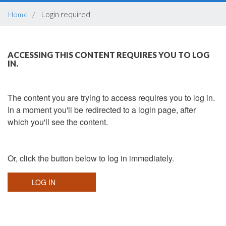
BREADCRUMB
Login required
Home
ACCESSING THIS CONTENT REQUIRES YOU TO LOG
IN.
The content you are trying to access requires you to log in.
In a moment you'll be redirected to a login page, after
which you'll see the content.
Or, click the button below to log in immediately.
LOG IN