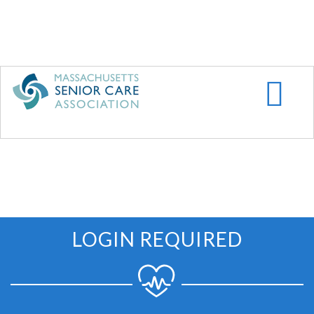
Skip
to
main
content
LOGIN REQUIRED