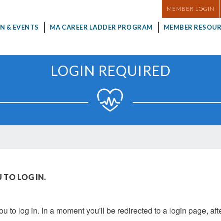
MASTHEAD
MEMBER LOGIN
N & EVENTS
MA CAREER LADDER PROGRAM
MEMBER RESOUR
LOGIN REQUIRED
 TO LOG IN.
u to log in. In a moment you'll be redirected to a login page, aft