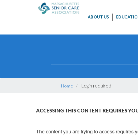
MAIN
ABOUT US
EDUCATIO
NAVIGATION
Skip
to
main
content
BREADCRUMB
Login required
Home
ACCESSING THIS CONTENT REQUIRES YOU
The content you are trying to access requires yo