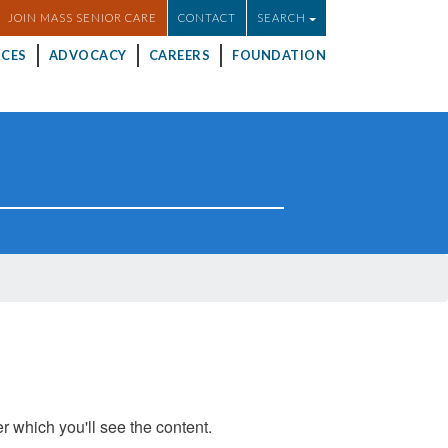
JOIN MASS SENIOR CARE
CONTACT
SEARCH
CES
ADVOCACY
CAREERS
FOUNDATION
er which you'll see the content.