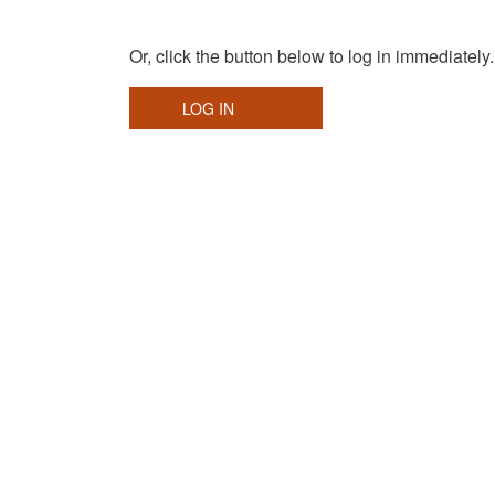
Or, click the button below to log in immediately.
LOG IN