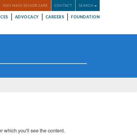
JOIN MASS SENIOR CARE
CONTACT
SEARCH
CES
ADVOCACY
CAREERS
FOUNDATION
er which you'll see the content.