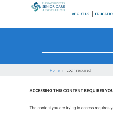
MAIN
ABOUT US
EDUCATIO
NAVIGATION
Skip
to
main
content
BREADCRUMB
Login required
Home
ACCESSING THIS CONTENT REQUIRES YOU
The content you are trying to access requires yo