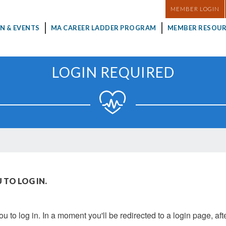
MASTHEAD
MEMBER LOGIN
N & EVENTS
MA CAREER LADDER PROGRAM
MEMBER RESOUR
LOGIN REQUIRED
 TO LOG IN.
u to log in. In a moment you'll be redirected to a login page, aft