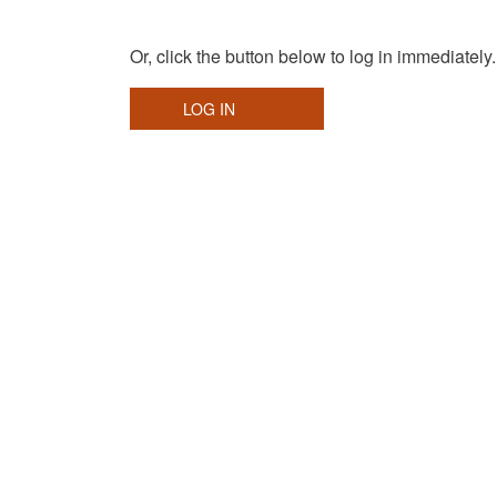
Or, click the button below to log in immediately.
LOG IN