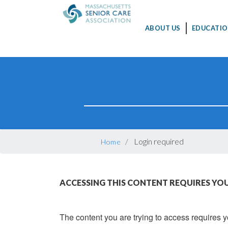
MAIN
ABOUT US
EDUCATIO
NAVIGATION
Skip
to
main
content
BREADCRUMB
Login required
Home
ACCESSING THIS CONTENT REQUIRES YOU
The content you are trying to access requires yo