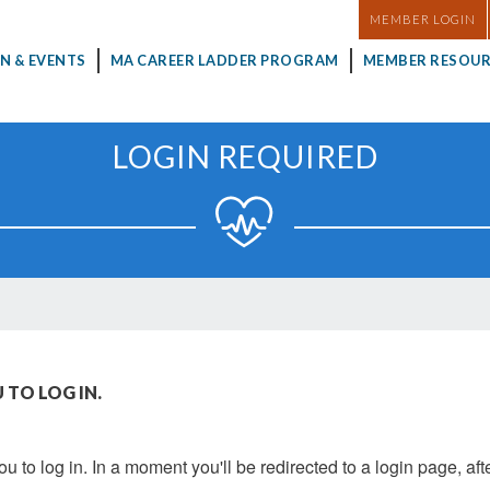
MASTHEAD
MEMBER LOGIN
N & EVENTS
MA CAREER LADDER PROGRAM
MEMBER RESOUR
LOGIN REQUIRED
 TO LOG IN.
u to log in. In a moment you'll be redirected to a login page, aft