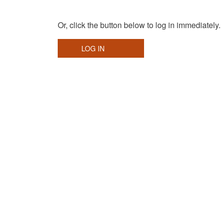
Or, click the button below to log in immediately.
LOG IN