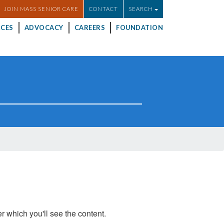
JOIN MASS SENIOR CARE
CONTACT
SEARCH
CES
ADVOCACY
CAREERS
FOUNDATION
er which you'll see the content.