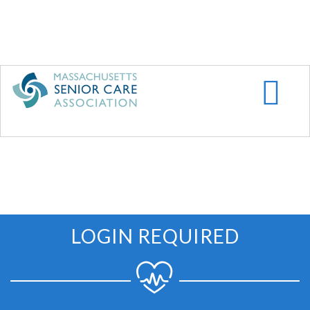
Skip
to
main
content
LOGIN REQUIRED