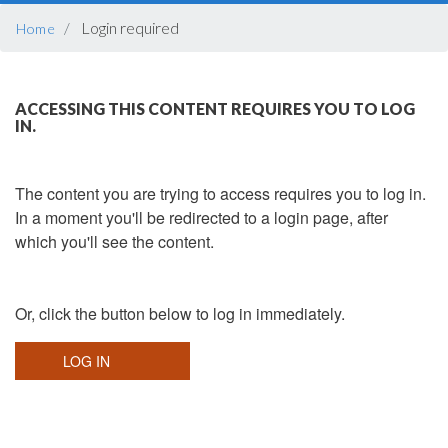
BREADCRUMB
Login required
Home
ACCESSING THIS CONTENT REQUIRES YOU TO LOG
IN.
The content you are trying to access requires you to log in.
In a moment you'll be redirected to a login page, after
which you'll see the content.
Or, click the button below to log in immediately.
LOG IN