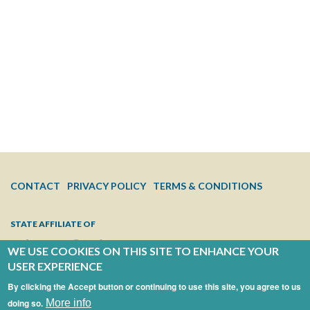
FOOTER
CONTACT
PRIVACY POLICY
TERMS & CONDITIONS
MENU
STATE AFFILIATE OF
WE USE COOKIES ON THIS SITE TO ENHANCE YOUR
USER EXPERIENCE
By clicking the Accept button or continuing to use this site, you agree to us
doing so.
More info