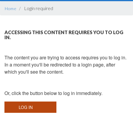
BREADCRUMB
Login required
Home
ACCESSING THIS CONTENT REQUIRES YOU TO LOG
IN.
The content you are trying to access requires you to log in.
In a moment you'll be redirected to a login page, after
which you'll see the content.
Or, click the button below to log in immediately.
LOG IN