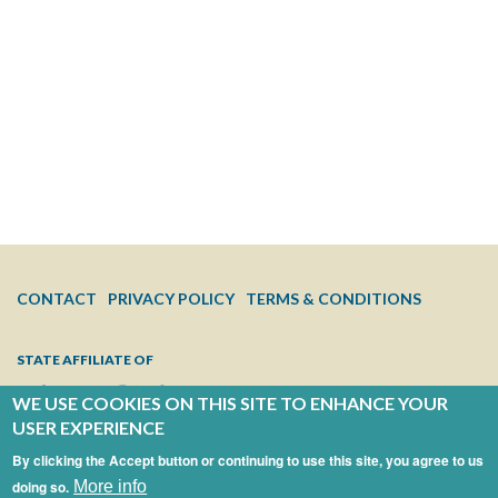
FOOTER
CONTACT
PRIVACY POLICY
TERMS & CONDITIONS
MENU
STATE AFFILIATE OF
WE USE COOKIES ON THIS SITE TO ENHANCE YOUR
USER EXPERIENCE
By clicking the Accept button or continuing to use this site, you agree to us
doing so.
More info