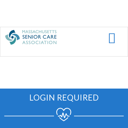
Skip
to
main
content
LOGIN REQUIRED