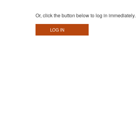
Or, click the button below to log in immediately.
LOG IN