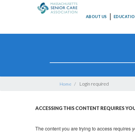
MAIN
ABOUT US
EDUCATIO
NAVIGATION
Skip
to
main
content
BREADCRUMB
Login required
Home
ACCESSING THIS CONTENT REQUIRES YOU
The content you are trying to access requires yo