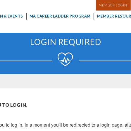
MASTHEAD
MEMBER LOGIN
N & EVENTS
MA CAREER LADDER PROGRAM
MEMBER RESOUR
LOGIN REQUIRED
 TO LOG IN.
u to log in. In a moment you'll be redirected to a login page, aft