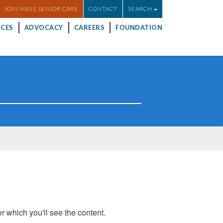
JOIN MASS SENIOR CARE
CONTACT
SEARCH
CES
ADVOCACY
CAREERS
FOUNDATION
er which you'll see the content.