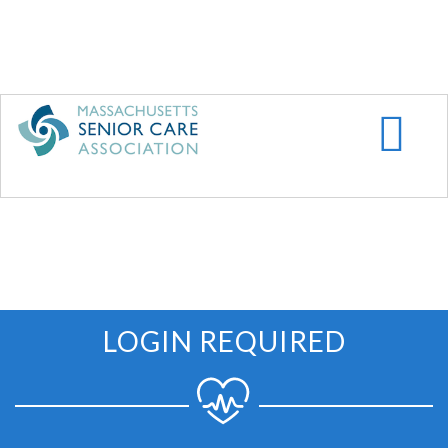
Skip
to
main
content
LOGIN REQUIRED