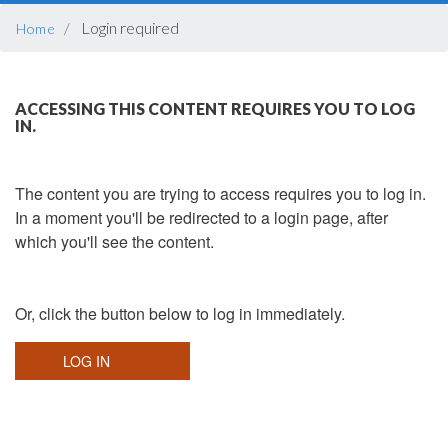
BREADCRUMB
Login required
Home
ACCESSING THIS CONTENT REQUIRES YOU TO LOG
IN.
The content you are trying to access requires you to log in.
In a moment you'll be redirected to a login page, after
which you'll see the content.
Or, click the button below to log in immediately.
LOG IN