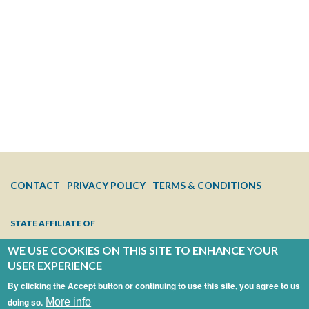
FOOTER
CONTACT
PRIVACY POLICY
TERMS & CONDITIONS
MENU
STATE AFFILIATE OF
WE USE COOKIES ON THIS SITE TO ENHANCE YOUR
USER EXPERIENCE
By clicking the Accept button or continuing to use this site, you agree to us
doing so.
More info