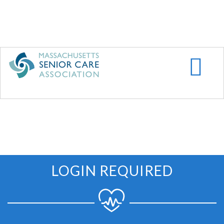
Skip
to
main
content
LOGIN REQUIRED