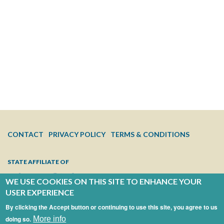
FOOTER
CONTACT
PRIVACY POLICY
TERMS & CONDITIONS
MENU
STATE AFFILIATE OF
WE USE COOKIES ON THIS SITE TO ENHANCE YOUR
USER EXPERIENCE
By clicking the Accept button or continuing to use this site, you agree to us
doing so.
More info