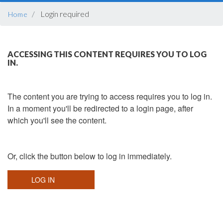
BREADCRUMB
Login required
Home
ACCESSING THIS CONTENT REQUIRES YOU TO LOG
IN.
The content you are trying to access requires you to log in.
In a moment you'll be redirected to a login page, after
which you'll see the content.
Or, click the button below to log in immediately.
LOG IN