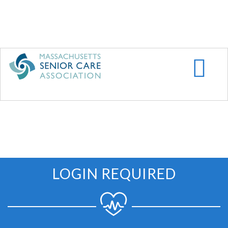
Skip
to
main
content
LOGIN REQUIRED