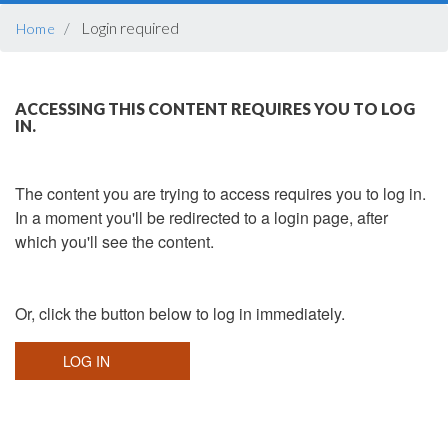
BREADCRUMB
Login required
Home
ACCESSING THIS CONTENT REQUIRES YOU TO LOG
IN.
The content you are trying to access requires you to log in.
In a moment you'll be redirected to a login page, after
which you'll see the content.
Or, click the button below to log in immediately.
LOG IN