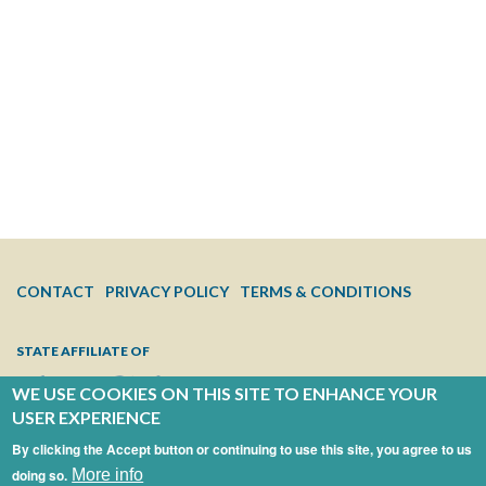
FOOTER
CONTACT
PRIVACY POLICY
TERMS & CONDITIONS
MENU
STATE AFFILIATE OF
WE USE COOKIES ON THIS SITE TO ENHANCE YOUR
USER EXPERIENCE
By clicking the Accept button or continuing to use this site, you agree to us
doing so.
More info