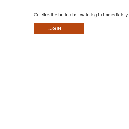
Or, click the button below to log in immediately.
LOG IN