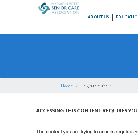
MAIN
ABOUT US
EDUCATIO
NAVIGATION
Skip
to
main
content
BREADCRUMB
Login required
Home
ACCESSING THIS CONTENT REQUIRES YOU
The content you are trying to access requires yo