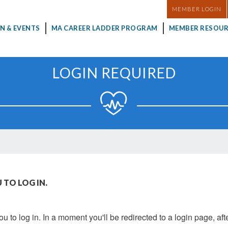
MASTHEAD
MEMBER LOGIN
N & EVENTS
MA CAREER LADDER PROGRAM
MEMBER RESOUR
LOGIN REQUIRED
 TO LOG IN.
u to log in. In a moment you'll be redirected to a login page, aft