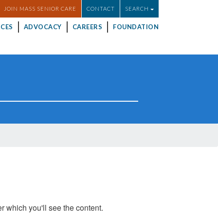
JOIN MASS SENIOR CARE
CONTACT
SEARCH
CES
ADVOCACY
CAREERS
FOUNDATION
er which you'll see the content.