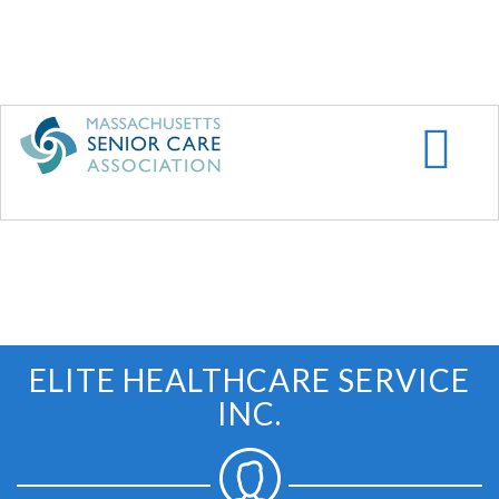
Skip
to
main
content
ELITE HEALTHCARE SERVICE
INC.