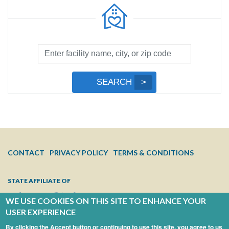
Facility
Search
by
Submit
SEARCH
Name,
Search
City,
or
Zip
Code
FOOTER
CONTACT
PRIVACY POLICY
TERMS & CONDITIONS
MENU
STATE AFFILIATE OF
WE USE COOKIES ON THIS SITE TO ENHANCE YOUR
USER EXPERIENCE
By clicking the Accept button or continuing to use this site, you agree to us