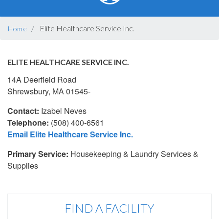
BREADCRUMB
Elite Healthcare Service Inc.
Home
ELITE HEALTHCARE SERVICE INC.
14A Deerfield Road
Shrewsbury, MA 01545-
Contact:
Izabel Neves
Telephone:
(508) 400-6561
Email Elite Healthcare Service Inc.
Primary Service:
Housekeeping & Laundry Services &
Supplies
FIND A FACILITY