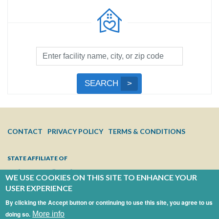
Facility
Search
by
Submit
SEARCH
Name,
Search
City,
or
Zip
FOOTER
CONTACT
PRIVACY POLICY
TERMS & CONDITIONS
Code
MENU
STATE AFFILIATE OF
WE USE COOKIES ON THIS SITE TO ENHANCE YOUR
USER EXPERIENCE
By clicking the Accept button or continuing to use this site, you agree to us
doing so.
More info