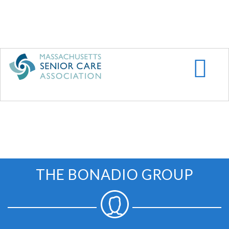
Skip
to
main
content
THE BONADIO GROUP