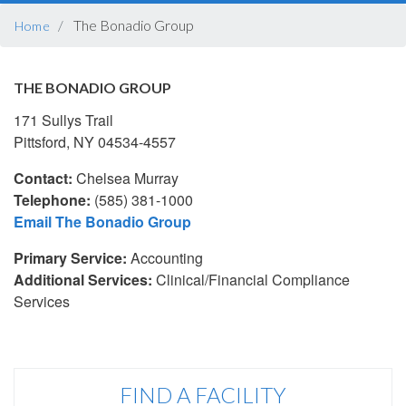
BREADCRUMB
The Bonadio Group
Home
THE BONADIO GROUP
171 Sullys Trail
Pittsford, NY 04534-4557
Contact:
Chelsea Murray
Telephone:
(585) 381-1000
Email The Bonadio Group
Primary Service:
Accounting
Additional Services:
Clinical/Financial Compliance
Services
FIND A FACILITY