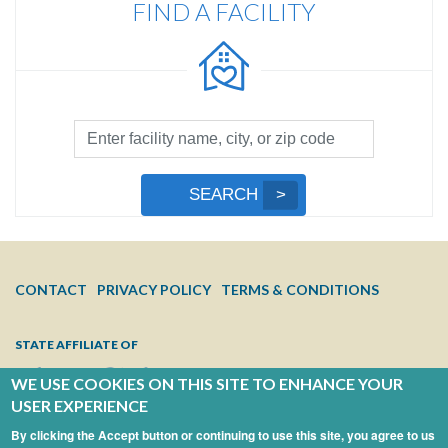
FIND A FACILITY
Facility
Search
by
Submit
SEARCH
Name,
Search
City,
or
Zip
FOOTER
CONTACT
PRIVACY POLICY
TERMS & CONDITIONS
Code
MENU
STATE AFFILIATE OF
WE USE COOKIES ON THIS SITE TO ENHANCE YOUR
USER EXPERIENCE
By clicking the Accept button or continuing to use this site, you agree to us