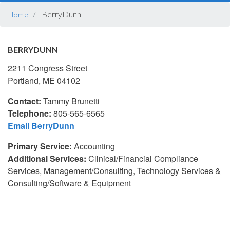
BREADCRUMB
BerryDunn
Home
BERRYDUNN
2211 Congress Street
Portland, ME 04102
Contact:
Tammy Brunetti
Telephone:
805-565-6565
Email BerryDunn
Primary Service:
Accounting
Additional Services:
Clinical/Financial Compliance
Services, Management/Consulting, Technology Services &
Consulting/Software & Equipment