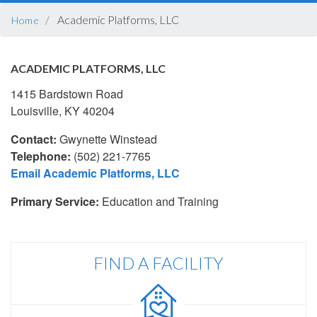
BREADCRUMB
Academic Platforms, LLC
Home
ACADEMIC PLATFORMS, LLC
1415 Bardstown Road
Louisville, KY 40204
Contact:
Gwynette Winstead
Telephone:
(502) 221-7765
Email Academic Platforms, LLC
Primary Service:
Education and Training
FIND A FACILITY