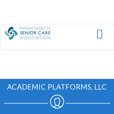
Skip
to
main
content
ACADEMIC PLATFORMS, LLC