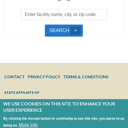
Facility
Search
by
Submit
SEARCH
Name,
Search
City,
or
Zip
Code
FOOTER
CONTACT
PRIVACY POLICY
TERMS & CONDITIONS
MENU
STATE AFFILIATE OF
WE USE COOKIES ON THIS SITE TO ENHANCE YOUR
USER EXPERIENCE
By clicking the Accept button or continuing to use this site, you agree to us
doing so.
More info